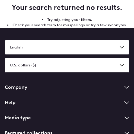
Your search returned no results.
Try adjusting your filters.
Check your search term for misspellings or try a few synonyms.
Select
a
language
Select
a
currency
Footer
Company
navigation
Help
Media type
Featured collections