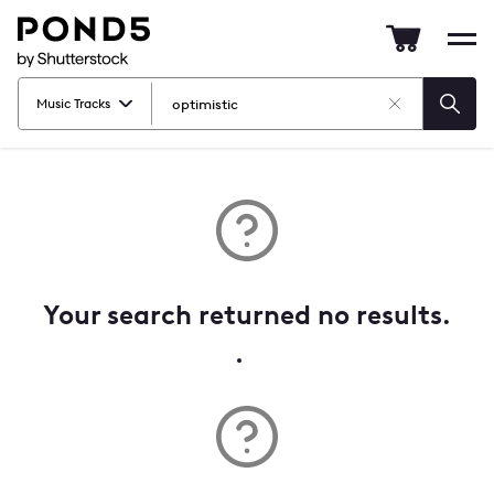
Pond5
Mob
nav
Music Tracks
Clear
Searc
Search
Your search returned no results.