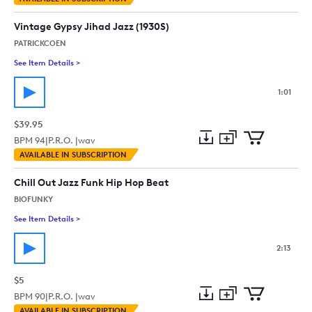
to
Preview
to
collection
cart
Vintage Gypsy Jihad Jazz (1930S)
PATRICKCOEN
See Item Details
>
See details for - Vintage Gypsy Jihad Jazz (1930S)
1:01
$39.95
BPM
94
|
P.R.O. |
wav
Add
Download
Add
AVAILABLE IN SUBSCRIPTION
to
Preview
to
collection
cart
Chill Out Jazz Funk Hip Hop Beat
BIOFUNKY
See Item Details
>
See details for - Chill Out Jazz Funk Hip Hop Beat
2:13
$5
BPM
90
|
P.R.O. |
wav
Add
Download
Add
AVAILABLE IN SUBSCRIPTION