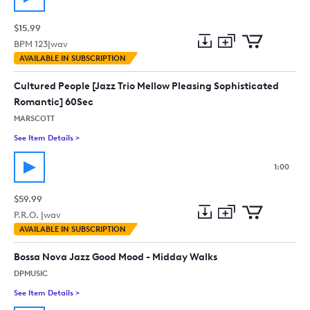
$15.99
BPM
123
|
wav
Add
Download
Add
AVAILABLE IN SUBSCRIPTION
to
Preview
to
collection
cart
Cultured People [Jazz Trio Mellow Pleasing Sophisticated
Romantic] 60Sec
MARSCOTT
See Item Details
>
See details for - Cultured People [Jazz Trio Mellow Pleasing 
1:00
$59.99
P.R.O. |
wav
Add
Download
Add
AVAILABLE IN SUBSCRIPTION
to
Preview
to
collection
cart
Bossa Nova Jazz Good Mood - Midday Walks
DPMUSIC
See Item Details
>
See details for - Bossa Nova Jazz Good Mood - Midday Walks