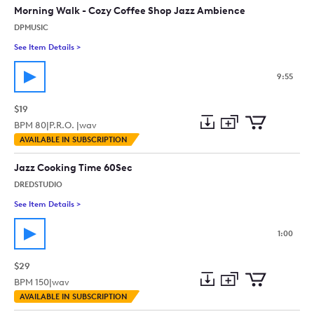
collection
cart
Morning Walk - Cozy Coffee Shop Jazz Ambience
DPMUSIC
See Item Details
>
See details for - Morning Walk - Cozy Coffee Shop Jazz Ambi
9:55
$19
BPM
80
|
P.R.O. |
wav
Add
Download
Add
AVAILABLE IN SUBSCRIPTION
to
Preview
to
collection
cart
Jazz Cooking Time 60Sec
DREDSTUDIO
See Item Details
>
See details for - Jazz Cooking Time 60Sec
1:00
$29
BPM
150
|
wav
Add
Download
Add
AVAILABLE IN SUBSCRIPTION
to
Preview
to