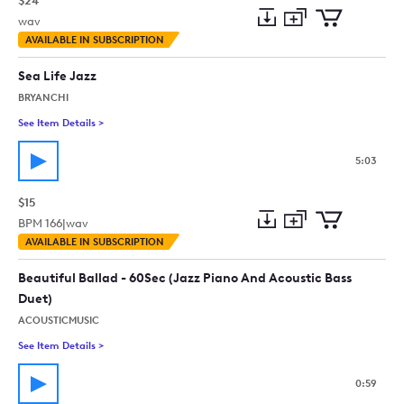
$24
wav
Add
Download
Add
AVAILABLE IN SUBSCRIPTION
to
Preview
to
collection
cart
Sea Life Jazz
BRYANCHI
See Item Details
>
See details for - Sea Life Jazz
5:03
$15
BPM
166
|
wav
Add
Download
Add
AVAILABLE IN SUBSCRIPTION
to
Preview
to
collection
cart
Beautiful Ballad - 60Sec (Jazz Piano And Acoustic Bass
Duet)
ACOUSTICMUSIC
See Item Details
>
See details for - Beautiful Ballad - 60Sec (Jazz Piano And Aco
0:59