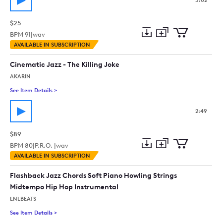
3:02
$25
BPM
91
|
wav
Add
Download
Add
AVAILABLE IN SUBSCRIPTION
to
Preview
to
collection
cart
Cinematic Jazz - The Killing Joke
AKARIN
See Item Details
>
See details for - Cinematic Jazz - The Killing Joke
2:49
$89
BPM
80
|
P.R.O. |
wav
Add
Download
Add
AVAILABLE IN SUBSCRIPTION
to
Preview
to
collection
cart
Flashback Jazz Chords Soft Piano Howling Strings
Midtempo Hip Hop Instrumental
LNLBEATS
See Item Details
>
See details for - Flashback Jazz Chords Soft Piano Howling 