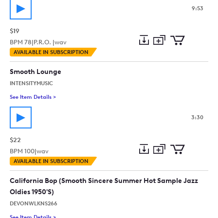
9:53
$19
BPM
78
|
P.R.O. |
wav
Add
Download
Add
AVAILABLE IN SUBSCRIPTION
to
Preview
to
collection
cart
Smooth Lounge
INTENSITYMUSIC
See Item Details
>
See details for - Smooth Lounge
3:30
$22
BPM
100
|
wav
Add
Download
Add
AVAILABLE IN SUBSCRIPTION
to
Preview
to
collection
cart
California Bop (Smooth Sincere Summer Hot Sample Jazz
Oldies 1950'S)
DEVONWLKNS266
See Item Details
>
See details for - California Bop (Smooth Sincere Summer Hot 