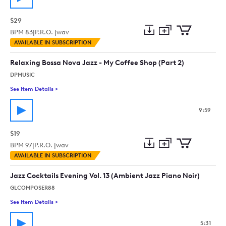
$29
BPM
83
|
P.R.O. |
wav
Add
Download
Add
AVAILABLE IN SUBSCRIPTION
to
Preview
to
collection
cart
Relaxing Bossa Nova Jazz - My Coffee Shop (Part 2)
DPMUSIC
See Item Details
>
See details for - Relaxing Bossa Nova Jazz - My Coffee Shop (P
9:59
$19
BPM
97
|
P.R.O. |
wav
Add
Download
Add
AVAILABLE IN SUBSCRIPTION
to
Preview
to
collection
cart
Jazz Cocktails Evening Vol. 13 (Ambient Jazz Piano Noir)
GLCOMPOSER88
See Item Details
>
See details for - Jazz Cocktails Evening Vol. 13 (Ambient Jazz 
5:31