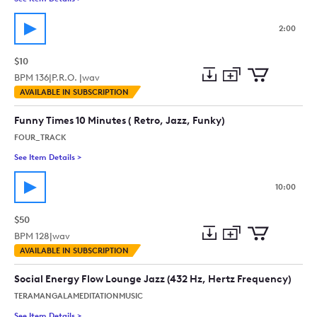
2:00
$10
BPM
136
|
P.R.O. |
wav
Add
Download
Add
AVAILABLE IN SUBSCRIPTION
to
Preview
to
collection
cart
Funny Times 10 Minutes ( Retro, Jazz, Funky)
FOUR_TRACK
See Item Details
>
See details for - Funny Times 10 Minutes ( Retro, Jazz, Funky)
10:00
$50
BPM
128
|
wav
Add
Download
Add
AVAILABLE IN SUBSCRIPTION
to
Preview
to
collection
cart
Social Energy Flow Lounge Jazz (432 Hz, Hertz Frequency)
TERAMANGALAMEDITATIONMUSIC
See Item Details
>
See details for - Social Energy Flow Lounge Jazz (432 Hz, Her