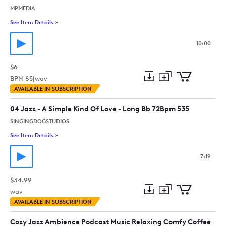
MPMEDIA
See Item Details
>
See details for - Moody Lo-Fi Cafe Background - 10M
10:00
$6
BPM
85
|
wav
Add
Download
Add
AVAILABLE IN SUBSCRIPTION
to
Preview
to
collection
cart
04 Jazz - A Simple Kind Of Love - Long Bb 72Bpm 535
SINGINGDOGSTUDIOS
See Item Details
>
See details for - 04 Jazz - A Simple Kind Of Love - Long Bb 7
7:19
$34.99
wav
Add
Download
Add
AVAILABLE IN SUBSCRIPTION
to
Preview
to
collection
cart
Cozy Jazz Ambience Podcast Music Relaxing Comfy Coffee