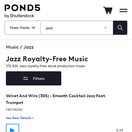
Pond5
Mob
nav
Music Tracks
Clear
Searc
Search
Music
/
Jazz
Jazz Royalty-Free Music
173,305
Jazz
royalty-free stock production music
Filters
Velvet And Wire (30S) - Smooth Cocktail Jazz Feat.
Trumpet
FRETMUSIC
See Item Details
>
See details for - Velvet And Wire (30S) - Smooth Cocktail Jaz
0:29