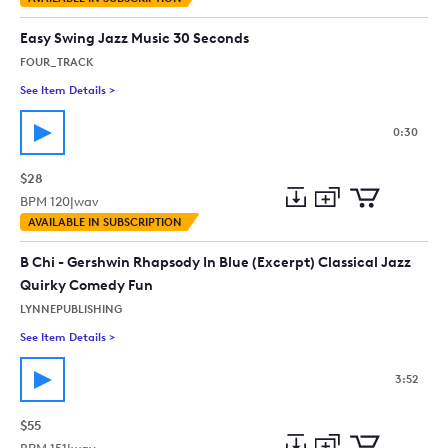
to
Preview
to
collection
cart
Easy Swing Jazz Music 30 Seconds
FOUR_TRACK
See Item Details
>
See details for - Easy Swing Jazz Music 30 Seconds
0:30
$28
BPM
120
|
wav
Add
Download
Add
AVAILABLE IN SUBSCRIPTION
to
Preview
to
collection
cart
B Chi - Gershwin Rhapsody In Blue (Excerpt) Classical Jazz
Quirky Comedy Fun
LYNNEPUBLISHING
See Item Details
>
See details for - B Chi - Gershwin Rhapsody In Blue (Excerpt)
3:52
$55