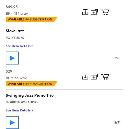
$49.95
BPM
114
|
wav
Add
Download
Add
AVAILABLE IN SUBSCRIPTION
to
Preview
to
collection
cart
Slow Jazz
POLYTUNES
See Item Details
>
See details for - Slow Jazz
2:11
$29
BPM
66
|
wav
Add
Download
Add
AVAILABLE IN SUBSCRIPTION
to
Preview
to
collection
cart
Swinging Jazz Piano Trio
HOBBYHORSEAUDIO
See Item Details
>
See details for - Swinging Jazz Piano Trio
2:31