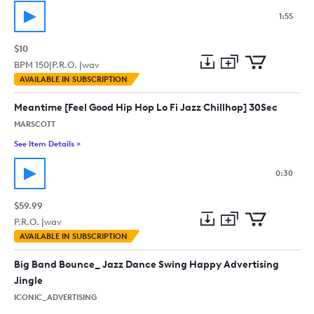
1:55
$10
BPM
150
|
P.R.O. |
wav
Add
Download
Add
AVAILABLE IN SUBSCRIPTION
to
Preview
to
collection
cart
Meantime [Feel Good Hip Hop Lo Fi Jazz Chillhop] 30Sec
MARSCOTT
See Item Details
>
See details for - Meantime [Feel Good Hip Hop Lo Fi Jazz Chil
0:30
$59.99
P.R.O. |
wav
Add
Download
Add
AVAILABLE IN SUBSCRIPTION
to
Preview
to
collection
cart
Big Band Bounce_ Jazz Dance Swing Happy Advertising
Jingle
ICONIC_ADVERTISING