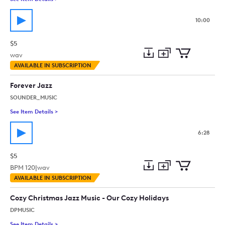
10:00
$5
wav
Add
Download
Add
AVAILABLE IN SUBSCRIPTION
to
Preview
to
collection
cart
Forever Jazz
SOUNDER_MUSIC
See Item Details
>
See details for - Forever Jazz
6:28
$5
BPM
120
|
wav
Add
Download
Add
AVAILABLE IN SUBSCRIPTION
to
Preview
to
collection
cart
Cozy Christmas Jazz Music - Our Cozy Holidays
DPMUSIC
See Item Details
>
See details for - Cozy Christmas Jazz Music - Our Cozy Holida