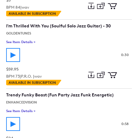
$5
BPM
84
|
wav
Add
Download
Add
AVAILABLE IN SUBSCRIPTION
to
Preview
to
collection
cart
I'm Thrilled With You (Soulful Solo Jazz Guitar) - 30
GOLDENTUNES
See Item Details
>
See details for - I'm Thrilled With You (Soulful Solo Jazz Guitar
0:30
$59.95
BPM
73
|
P.R.O. |
wav
Add
Download
Add
AVAILABLE IN SUBSCRIPTION
to
Preview
to
collection
cart
Trendy Funky Beast (Fun Party Jazz Funk Energetic)
ENHANCEDVISION
See Item Details
>
See details for - Trendy Funky Beast (Fun Party Jazz Funk Ener
0:58