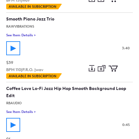
BPM
151
|
wav
Add
Download
Add
AVAILABLE IN SUBSCRIPTION
to
Preview
to
collection
cart
Smooth Piano Jazz Trio
RAWVIBRATIONS
See Item Details
>
See details for - Smooth Piano Jazz Trio
3:40
$39
BPM
110
|
P.R.O. |
wav
Add
Download
Add
AVAILABLE IN SUBSCRIPTION
to
Preview
to
collection
cart
Coffee Love Lo-Fi Jazz Hip Hop Smooth Background Loop
Edit
RBAUDIO
See Item Details
>
See details for - Coffee Love Lo-Fi Jazz Hip Hop Smooth Bac
0:45