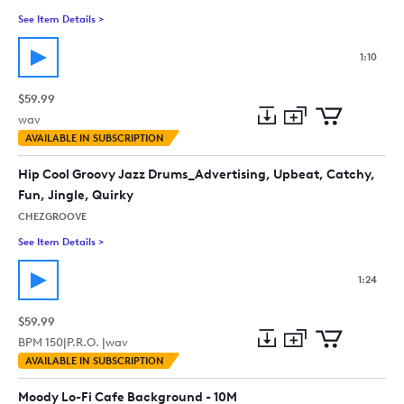
See Item Details
>
See details for - Film Soundtrack. Trumpet Jazz Film Music Ne
1:10
$59.99
wav
Add
Download
Add
AVAILABLE IN SUBSCRIPTION
to
Preview
to
collection
cart
Hip Cool Groovy Jazz Drums_Advertising, Upbeat, Catchy,
Fun, Jingle, Quirky
CHEZGROOVE
See Item Details
>
See details for - Hip Cool Groovy Jazz Drums_Advertising, Upb
1:24
$59.99
BPM
150
|
P.R.O. |
wav
Add
Download
Add
AVAILABLE IN SUBSCRIPTION
to
Preview
to
collection
cart
Moody Lo-Fi Cafe Background - 10M