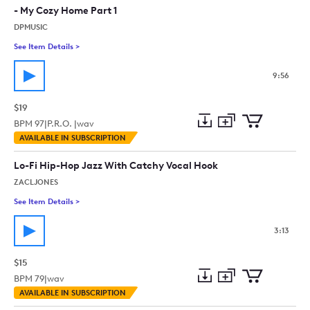
- My Cozy Home Part 1
DPMUSIC
See Item Details
>
See details for - Cozy Jazz Ambience Podcast Music Relaxin
9:56
$19
BPM
97
|
P.R.O. |
wav
Add
Download
Add
AVAILABLE IN SUBSCRIPTION
to
Preview
to
collection
cart
Lo-Fi Hip-Hop Jazz With Catchy Vocal Hook
ZACLJONES
See Item Details
>
See details for - Lo-Fi Hip-Hop Jazz With Catchy Vocal Hook
3:13
$15
BPM
79
|
wav
Add
Download
Add
AVAILABLE IN SUBSCRIPTION
to
Preview
to