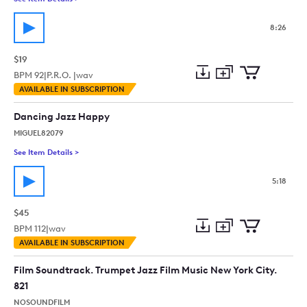
8:26
$19
BPM
92
|
P.R.O. |
wav
Add
Download
Add
AVAILABLE IN SUBSCRIPTION
to
Preview
to
collection
cart
Dancing Jazz Happy
MIGUEL82079
See Item Details
>
See details for - Dancing Jazz Happy
5:18
$45
BPM
112
|
wav
Add
Download
Add
AVAILABLE IN SUBSCRIPTION
to
Preview
to
collection
cart
Film Soundtrack. Trumpet Jazz Film Music New York City.
821
NOSOUNDFILM