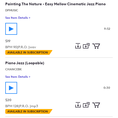
collection
cart
Painting The Nature - Easy Mellow Cinematic Jazz Piano
DPMUSIC
See Item Details
>
See details for - Painting The Nature - Easy Mellow Cinematic
9:52
$19
BPM
90
|
P.R.O. |
wav
Add
Download
Add
AVAILABLE IN SUBSCRIPTION
to
Preview
to
collection
cart
Piano Jazz (Loopable)
CHANCEBK
See Item Details
>
See details for - Piano Jazz (Loopable)
0:30
$20
BPM
128
|
P.R.O. |
mp3
Add
Download
Add
AVAILABLE IN SUBSCRIPTION
to
Preview
to