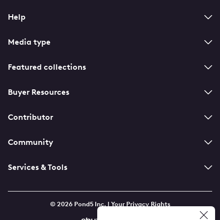
Help
Media type
Featured collections
Buyer Resources
Contributor
Community
Services & Tools
© 2026 Pond5 Inc. |
Your Privacy Rights