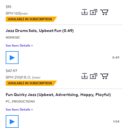
$15
BPM
163
|
wav
Add
Download
Add
AVAILABLE IN SUBSCRIPTION
to
Preview
to
collection
cart
Jazz Drums Solo, Upbeat Fun (0.49)
NDMUSIC
See Item Details
>
See details for - Jazz Drums Solo, Upbeat Fun (0.49)
0:49
$47.97
BPM
210
|
P.R.O. |
wav
Add
Download
Add
AVAILABLE IN SUBSCRIPTION
to
Preview
to
collection
cart
Fun Quirky Jazz (Upbeat, Advertising, Happy, Playful)
PC_PRODUCTIONS
See Item Details
>
See details for - Fun Quirky Jazz (Upbeat, Advertising, Happy,
1:04