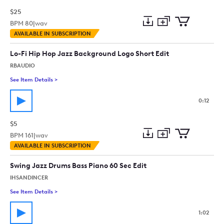
$25
BPM
80
|
wav
Add
Download
Add
AVAILABLE IN SUBSCRIPTION
to
Preview
to
collection
cart
Lo-Fi Hip Hop Jazz Background Logo Short Edit
RBAUDIO
See Item Details
>
See details for - Lo-Fi Hip Hop Jazz Background Logo Short Ed
0:12
$5
BPM
161
|
wav
Add
Download
Add
AVAILABLE IN SUBSCRIPTION
to
Preview
to
collection
cart
Swing Jazz Drums Bass Piano 60 Sec Edit
IHSANDINCER
See Item Details
>
See details for - Swing Jazz Drums Bass Piano 60 Sec Edit
1:02