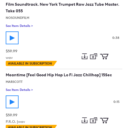
collection
cart
Film Soundtrack. New York Trumpet Raw Jazz Tube Master.
Take 055
NOSOUNDFILM
See Item Details
>
See details for - Film Soundtrack. New York Trumpet Raw Jazz
0:38
$59.99
wav
Add
Download
Add
AVAILABLE IN SUBSCRIPTION
to
Preview
to
collection
cart
Meantime [Feel Good Hip Hop Lo Fi Jazz Chillhop] 15Sec
MARSCOTT
See Item Details
>
See details for - Meantime [Feel Good Hip Hop Lo Fi Jazz Chil
0:15
$59.99
P.R.O. |
wav
Add
Download
Add
AVAILABLE IN SUBSCRIPTION