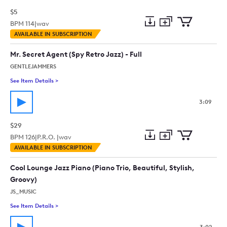
$5
BPM
114
|
wav
Add
Download
Add
AVAILABLE IN SUBSCRIPTION
to
Preview
to
collection
cart
Mr. Secret Agent (Spy Retro Jazz) - Full
GENTLEJAMMERS
See Item Details
>
See details for - Mr. Secret Agent (Spy Retro Jazz) - Full
3:09
$29
BPM
126
|
P.R.O. |
wav
Add
Download
Add
AVAILABLE IN SUBSCRIPTION
to
Preview
to
collection
cart
Cool Lounge Jazz Piano (Piano Trio, Beautiful, Stylish,
Groovy)
JS_MUSIC
See Item Details
>
See details for - Cool Lounge Jazz Piano (Piano Trio, Beautiful