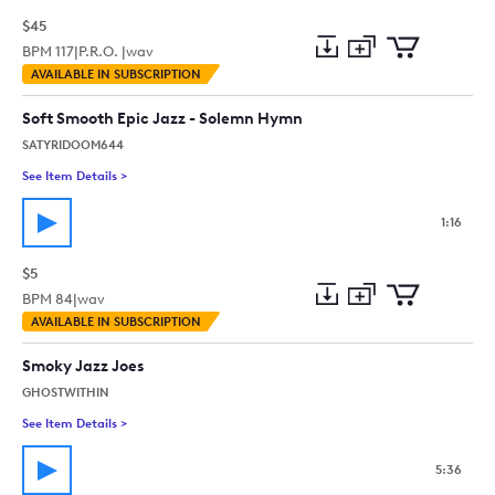
$45
BPM
117
|
P.R.O. |
wav
Add
Download
Add
AVAILABLE IN SUBSCRIPTION
to
Preview
to
collection
cart
Soft Smooth Epic Jazz - Solemn Hymn
SATYRIDOOM644
See Item Details
>
See details for - Soft Smooth Epic Jazz - Solemn Hymn
1:16
$5
BPM
84
|
wav
Add
Download
Add
AVAILABLE IN SUBSCRIPTION
to
Preview
to
collection
cart
Smoky Jazz Joes
GHOSTWITHIN
See Item Details
>
See details for - Smoky Jazz Joes
5:36