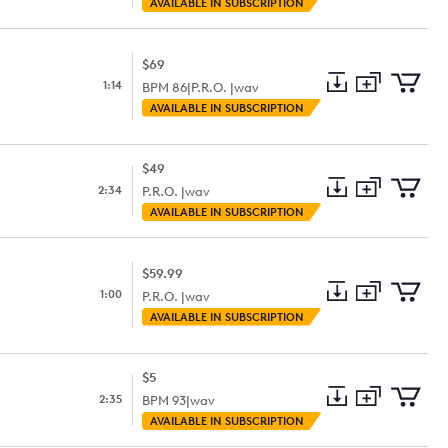
Add
Download
Add
AVAILABLE IN SUBSCRIPTION
to
Preview
to
collection
cart
$69
1:14
BPM
86
|
P.R.O. |
wav
Add
Download
Add
AVAILABLE IN SUBSCRIPTION
to
Preview
to
collection
cart
$49
2:34
P.R.O. |
wav
Add
Download
Add
AVAILABLE IN SUBSCRIPTION
to
Preview
to
collection
cart
$59.99
1:00
P.R.O. |
wav
Add
Download
Add
AVAILABLE IN SUBSCRIPTION
to
Preview
to
collection
cart
$5
2:35
BPM
93
|
wav
Add
Download
Add
AVAILABLE IN SUBSCRIPTION
to
Preview
to