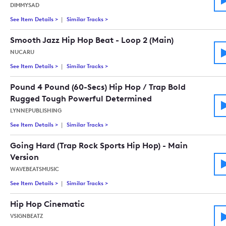
DIMMYSAD
See Item Details
>
See details for - Go, Fight, Win! (Powerful Action Sport Rock
Similar Tracks
>
Tracks similar to Go, Fight, Win! (Powerful
Smooth Jazz Hip Hop Beat - Loop 2 (Main)
NUCARU
See Item Details
>
See details for - Smooth Jazz Hip Hop Beat - Loop 2 (Main)
Similar Tracks
>
Tracks similar to Smooth Jazz Hip Hop Beat
Pound 4 Pound (60-Secs) Hip Hop / Trap Bold
Rugged Tough Powerful Determined
LYNNEPUBLISHING
See Item Details
>
See details for - Pound 4 Pound (60-Secs) Hip Hop / Trap B
Similar Tracks
>
Tracks similar to Pound 4 Pound (60-Secs)
Going Hard (Trap Rock Sports Hip Hop) - Main
Version
WAVEBEATSMUSIC
See Item Details
>
See details for - Going Hard (Trap Rock Sports Hip Hop) - Mai
Similar Tracks
>
Tracks similar to Going Hard (Trap Rock Spo
Hip Hop Cinematic
VSIGNBEATZ