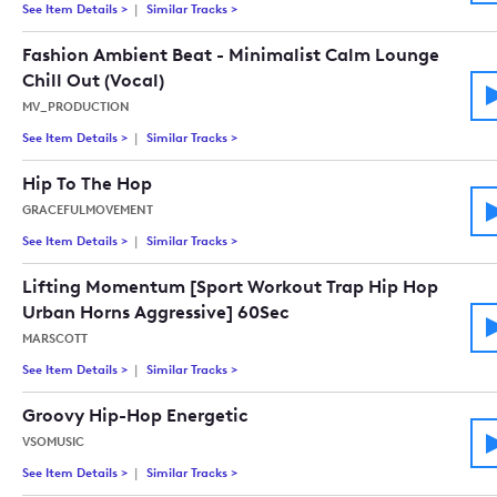
See Item Details
>
See details for - Hip Hop Cinematic
Similar Tracks
>
Tracks similar to Hip Hop Cinematic
Fashion Ambient Beat - Minimalist Calm Lounge
Chill Out (Vocal)
MV_PRODUCTION
See Item Details
>
See details for - Fashion Ambient Beat - Minimalist Calm Lou
Similar Tracks
>
Tracks similar to Fashion Ambient Beat - M
Hip To The Hop
GRACEFULMOVEMENT
See Item Details
>
See details for - Hip To The Hop
Similar Tracks
>
Tracks similar to Hip To The Hop
Lifting Momentum [Sport Workout Trap Hip Hop
Urban Horns Aggressive] 60Sec
MARSCOTT
See Item Details
>
See details for - Lifting Momentum [Sport Workout Trap Hip
Similar Tracks
>
Tracks similar to Lifting Momentum [Sport
Groovy Hip-Hop Energetic
VSOMUSIC
See Item Details
>
See details for - Groovy Hip-Hop Energetic
Similar Tracks
>
Tracks similar to Groovy Hip-Hop Energetic