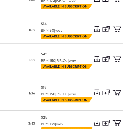
BPM
172
|
P.R.O. |
wav
Add
Download
Add
AVAILABLE IN SUBSCRIPTION
to
Preview
to
collection
cart
$14
0:12
BPM
80
|
wav
Add
Download
Add
AVAILABLE IN SUBSCRIPTION
to
Preview
to
collection
cart
$45
1:02
BPM
150
|
P.R.O. |
wav
Add
Download
Add
AVAILABLE IN SUBSCRIPTION
to
Preview
to
collection
cart
$19
1:36
BPM
150
|
P.R.O. |
wav
Add
Download
Add
AVAILABLE IN SUBSCRIPTION
to
Preview
to
collection
cart
$25
3:53
BPM
139
|
wav