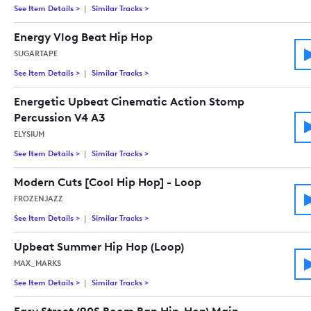
See Item Details
>
See details for - Upbeat Stomp Clap And Percussion (30 Sec V
Similar Tracks
>
Tracks similar to Upbeat Stomp Clap And Pe
Energy Vlog Beat Hip Hop
SUGARTAPE
See Item Details
>
See details for - Energy Vlog Beat Hip Hop
Similar Tracks
>
Tracks similar to Energy Vlog Beat Hip Hop
Energetic Upbeat Cinematic Action Stomp
Percussion V4 A3
ELYSIUM
See Item Details
>
See details for - Energetic Upbeat Cinematic Action Stomp P
Similar Tracks
>
Tracks similar to Energetic Upbeat Cinema
Modern Cuts [Cool Hip Hop] - Loop
FROZENJAZZ
See Item Details
>
See details for - Modern Cuts [Cool Hip Hop] - Loop
Similar Tracks
>
Tracks similar to Modern Cuts [Cool Hip Ho
Upbeat Summer Hip Hop (Loop)
MAX_MARKS
See Item Details
>
See details for - Upbeat Summer Hip Hop (Loop)
Similar Tracks
>
Tracks similar to Upbeat Summer Hip Hop 