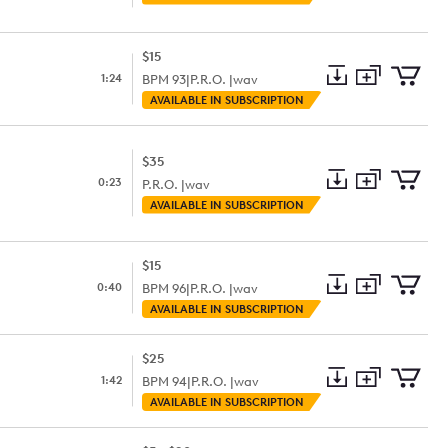
to
Preview
to
collection
cart
$15
1:24
BPM
93
|
P.R.O. |
wav
Add
Download
Add
AVAILABLE IN SUBSCRIPTION
to
Preview
to
collection
cart
$35
0:23
P.R.O. |
wav
Add
Download
Add
AVAILABLE IN SUBSCRIPTION
to
Preview
to
collection
cart
$15
0:40
BPM
96
|
P.R.O. |
wav
Add
Download
Add
AVAILABLE IN SUBSCRIPTION
to
Preview
to
collection
cart
$25
1:42
BPM
94
|
P.R.O. |
wav
Add
Download
Add
AVAILABLE IN SUBSCRIPTION
to
Preview
to
collection
cart