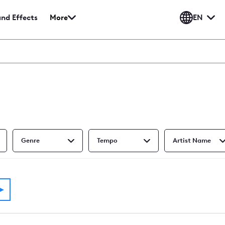
EN
nd Effects
More
und
Show
ects
more
me
media
types
Genre
Tempo
Artist Name
p - 60 Sec