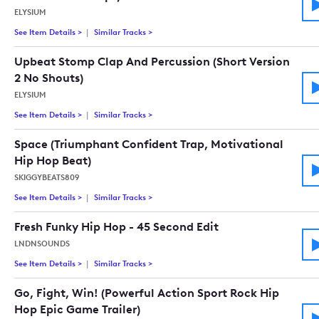
ELYSIUM
See Item Details
>
See details for - Stomp It (Upbeat Energetic Inspirational P
Similar Tracks
>
Tracks similar to Stomp It (Upbeat Energet
Upbeat Stomp Clap And Percussion (Short Version
2 No Shouts)
ELYSIUM
See Item Details
>
See details for - Upbeat Stomp Clap And Percussion (Short Ve
Similar Tracks
>
Tracks similar to Upbeat Stomp Clap And Pe
Space (Triumphant Confident Trap, Motivational
Hip Hop Beat)
SKIGGYBEATS809
See Item Details
>
See details for - Space (Triumphant Confident Trap, Motivati
Similar Tracks
>
Tracks similar to Space (Triumphant Confid
Fresh Funky Hip Hop - 45 Second Edit
LNDNSOUNDS
See Item Details
>
See details for - Fresh Funky Hip Hop - 45 Second Edit
Similar Tracks
>
Tracks similar to Fresh Funky Hip Hop - 45 
Go, Fight, Win! (Powerful Action Sport Rock Hip
Hop Epic Game Trailer)