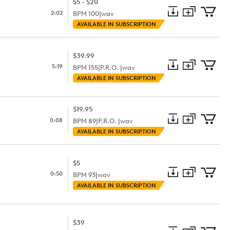
$5 - $20
2:02
BPM
100
|
wav
Add
Download
Add
AVAILABLE IN SUBSCRIPTION
to
Preview
to
collection
cart
$39.99
5:19
BPM
155
|
P.R.O. |
wav
Add
Download
Add
AVAILABLE IN SUBSCRIPTION
to
Preview
to
collection
cart
$19.95
0:08
BPM
89
|
P.R.O. |
wav
Add
Download
Add
AVAILABLE IN SUBSCRIPTION
to
Preview
to
collection
cart
$5
0:50
BPM
93
|
wav
Add
Download
Add
AVAILABLE IN SUBSCRIPTION
to
Preview
to
collection
cart
$39