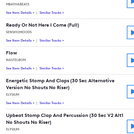
MBATHABEATS
See Item Details
>
See details for - Harmony Of Determination(Emotional Sent
Similar Tracks
>
Tracks similar to Harmony Of Determinati
Ready Or Not Here I Come (Full)
SENSHOMOODS
See Item Details
>
See details for - Ready Or Not Here I Come (Full)
Similar Tracks
>
Tracks similar to Ready Or Not Here I Come 
Flow
NASTELBOM
See Item Details
>
See details for - Flow
Similar Tracks
>
Tracks similar to Flow
Energetic Stomp And Claps (30 Sec Alternative
Version No Shouts No Riser)
ELYSIUM
See Item Details
>
See details for - Energetic Stomp And Claps (30 Sec Alternati
Similar Tracks
>
Tracks similar to Energetic Stomp And Claps
Upbeat Stomp Clap And Percussion (30 Sec V2 Alt1
No Shouts No Riser)
ELYSIUM