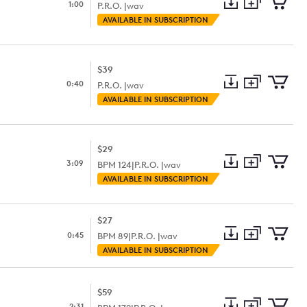
1:00
P.R.O. |
wav
Add
Download
Add
AVAILABLE IN SUBSCRIPTION
to
Preview
to
collection
cart
$39
0:40
P.R.O. |
wav
Add
Download
Add
AVAILABLE IN SUBSCRIPTION
to
Preview
to
collection
cart
$29
3:09
BPM
124
|
P.R.O. |
wav
Add
Download
Add
AVAILABLE IN SUBSCRIPTION
to
Preview
to
collection
cart
$27
0:45
BPM
89
|
P.R.O. |
wav
Add
Download
Add
AVAILABLE IN SUBSCRIPTION
to
Preview
to
collection
cart
$59
2:31