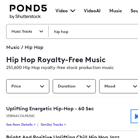
Pond5
Video
VideoAI
Music
Sou
VideoAI
Music
So
Home
Eff
Ho
Music Tracks
Music
/
Hip Hop
Hip Hop Royalty-Free Music
251,600
Hip Hop
royalty-free stock production music
Price
Duration
Mood
Uplifting Energetic Hip-Hop - 60 Sec
VERNACOLMUSIC
See Item Details
>
See details for - Uplifting Energetic Hip-Hop - 60 Sec
Similar Tracks
>
Tracks similar to Uplifting Energetic Hip-Ho
Bright And Positive Uplifting Chill Hip Hop Jazz