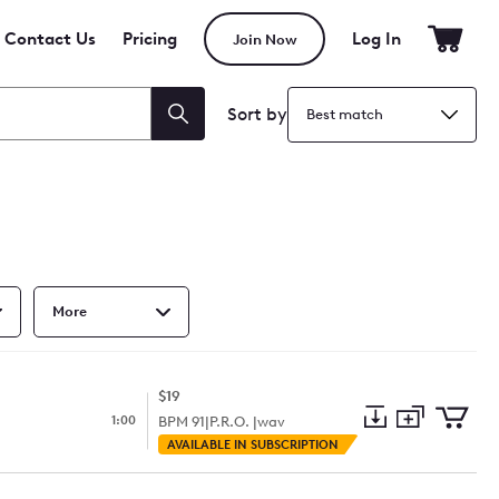
Contact Us
Pricing
Log In
Join Now
Sort by
Search
More
$19
1:00
BPM
91
|
P.R.O. |
wav
Add
Download
Add
AVAILABLE IN SUBSCRIPTION
to
Preview
to
collection
cart