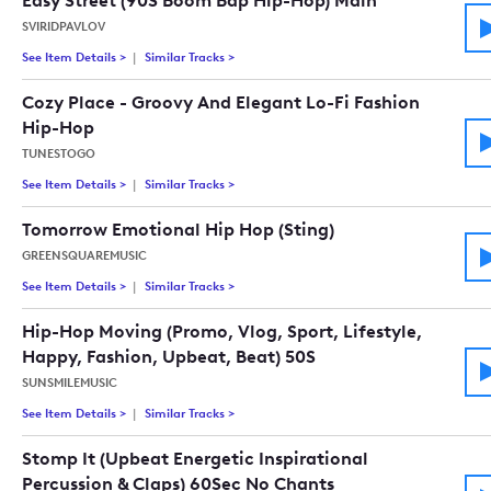
Easy Street (90S Boom Bap Hip-Hop) Main
SVIRIDPAVLOV
See Item Details
>
See details for - Easy Street (90S Boom Bap Hip-Hop) Main
Similar Tracks
>
Tracks similar to Easy Street (90S Boom B
Cozy Place - Groovy And Elegant Lo-Fi Fashion
Hip-Hop
TUNESTOGO
See Item Details
>
See details for - Cozy Place - Groovy And Elegant Lo-Fi Fash
Similar Tracks
>
Tracks similar to Cozy Place - Groovy And 
Tomorrow Emotional Hip Hop (Sting)
GREENSQUAREMUSIC
See Item Details
>
See details for - Tomorrow Emotional Hip Hop (Sting)
Similar Tracks
>
Tracks similar to Tomorrow Emotional Hip 
Hip-Hop Moving (Promo, Vlog, Sport, Lifestyle,
Happy, Fashion, Upbeat, Beat) 50S
SUNSMILEMUSIC
See Item Details
>
See details for - Hip-Hop Moving (Promo, Vlog, Sport, Lifest
Similar Tracks
>
Tracks similar to Hip-Hop Moving (Promo, V
Stomp It (Upbeat Energetic Inspirational
Percussion & Claps) 60Sec No Chants