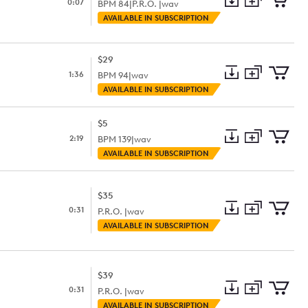
0:07
BPM
84
|
P.R.O. |
wav
Add
Download
Add
AVAILABLE IN SUBSCRIPTION
to
Preview
to
collection
cart
$29
1:36
BPM
94
|
wav
Add
Download
Add
AVAILABLE IN SUBSCRIPTION
to
Preview
to
collection
cart
$5
2:19
BPM
139
|
wav
Add
Download
Add
AVAILABLE IN SUBSCRIPTION
to
Preview
to
collection
cart
$35
0:31
P.R.O. |
wav
Add
Download
Add
AVAILABLE IN SUBSCRIPTION
to
Preview
to
collection
cart
$39
0:31
P.R.O. |
wav
Add
Download
Add
AVAILABLE IN SUBSCRIPTION