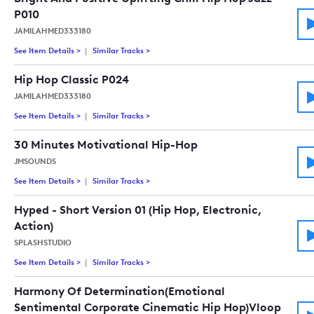
P010
JAMILAHMED333180
See Item Details
>
See details for - Bright And Positive Uplifting Chill Hip Hop J
Similar Tracks
>
Tracks similar to Bright And Positive Uplift
Hip Hop Classic P024
JAMILAHMED333180
See Item Details
>
See details for - Hip Hop Classic P024
Similar Tracks
>
Tracks similar to Hip Hop Classic P024
30 Minutes Motivational Hip-Hop
JMSOUNDS
See Item Details
>
See details for - 30 Minutes Motivational Hip-Hop
Similar Tracks
>
Tracks similar to 30 Minutes Motivational 
Hyped - Short Version 01 (Hip Hop, Electronic,
Action)
SPLASHSTUDIO
See Item Details
>
See details for - Hyped - Short Version 01 (Hip Hop, Electronic
Similar Tracks
>
Tracks similar to Hyped - Short Version 01 (
Harmony Of Determination(Emotional
Sentimental Corporate Cinematic Hip Hop)Vloop