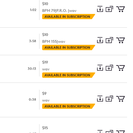
$10
1:02
BPM
79
|
P.R.O. |
wav
Add
Download
Add
AVAILABLE IN SUBSCRIPTION
to
Preview
to
collection
cart
$10
3:58
BPM
155
|
wav
Add
Download
Add
AVAILABLE IN SUBSCRIPTION
to
Preview
to
collection
cart
$19
30:13
wav
Add
Download
Add
AVAILABLE IN SUBSCRIPTION
to
Preview
to
collection
cart
$9
0:38
wav
Add
Download
Add
AVAILABLE IN SUBSCRIPTION
to
Preview
to
collection
cart
$15