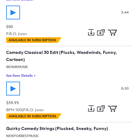
3:44
$50
P.R.O. |
wav
Add
Download
Add
AVAILABLE IN SUBSCRIPTION
to
Preview
to
collection
cart
Comedy Classical 30 Edit (Plucks, Woodwinds, Funny,
Cartoon)
IKONIKMUSIK
See Item Details
>
See details for - Comedy Classical 30 Edit (Plucks, Woodwind
0:30
$39.95
BPM
100
|
P.R.O. |
wav
Add
Download
Add
AVAILABLE IN SUBSCRIPTION
to
Preview
to
collection
cart
Quirky Comedy Strings (Plucked, Sneaky, Funny)
NEWFORRESTMUSIC