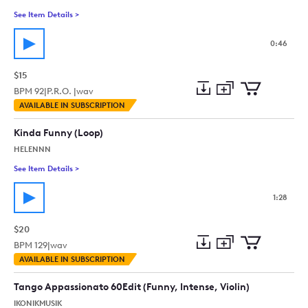
See Item Details
>
See details for - Quirky Comedy Strings (Plucked, Sneaky, Fun
0:46
$15
BPM
92
|
P.R.O. |
wav
Add
Download
Add
AVAILABLE IN SUBSCRIPTION
to
Preview
to
collection
cart
Kinda Funny (Loop)
HELENNN
See Item Details
>
See details for - Kinda Funny (Loop)
1:28
$20
BPM
129
|
wav
Add
Download
Add
AVAILABLE IN SUBSCRIPTION
to
Preview
to
collection
cart
Tango Appassionato 60Edit (Funny, Intense, Violin)
IKONIKMUSIK