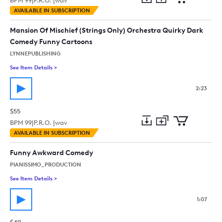
BPM
99
|
P.R.O. |
wav
Add
Download
Add
AVAILABLE IN SUBSCRIPTION
to
Preview
to
collection
cart
Mansion Of Mischief (Strings Only) Orchestra Quirky Dark
Comedy Funny Cartoons
LYNNEPUBLISHING
See Item Details
>
See details for - Mansion Of Mischief (Strings Only) Orchest
2:23
$55
BPM
99
|
P.R.O. |
wav
Add
Download
Add
AVAILABLE IN SUBSCRIPTION
to
Preview
to
collection
cart
Funny Awkward Comedy
PIANISSIMO_PRODUCTION
See Item Details
>
See details for - Funny Awkward Comedy
1:07