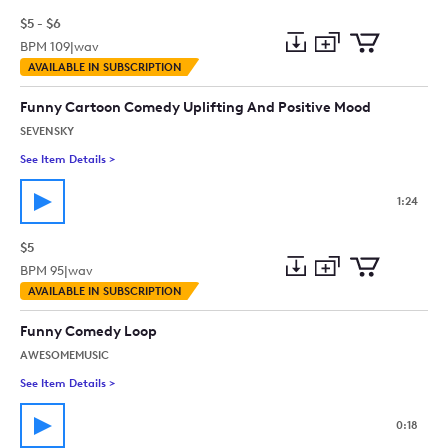
$5 - $6
BPM
109
|
wav
Add
Download
Add
AVAILABLE IN SUBSCRIPTION
to
Preview
to
collection
cart
Funny Cartoon Comedy Uplifting And Positive Mood
SEVENSKY
See Item Details
>
See details for - Funny Cartoon Comedy Uplifting And Positi
1:24
$5
BPM
95
|
wav
Add
Download
Add
AVAILABLE IN SUBSCRIPTION
to
Preview
to
collection
cart
Funny Comedy Loop
AWESOMEMUSIC
See Item Details
>
See details for - Funny Comedy Loop
0:18