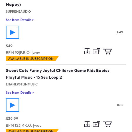
Happy)
SUPREMEAUDIO
See Item Details
>
See details for - Funk Funny Groove (Food, Retro, Vintage, U
1:49
$49
BPM
92
|
P.R.O. |
wav
Add
Download
Add
AVAILABLE IN SUBSCRIPTION
to
Preview
to
collection
cart
Sweet Cute Funny Joyful Children Game Kids Babies
Playful Music - 15 Sec Loop 2
EITANEPSTEINMUSIC
See Item Details
>
See details for - Sweet Cute Funny Joyful Children Game Kids 
0:15
$39.99
BPM
123
|
P.R.O. |
wav
Add
Download
Add
AVAILABLE IN SUBSCRIPTION