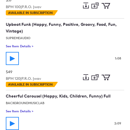
$57
BPM
100
|
P.R.O. |
wav
Add
Download
Add
AVAILABLE IN SUBSCRIPTION
to
Preview
to
collection
cart
Upbeat Funk (Happy, Funny, Positive, Groovy, Food, Fun,
Vintage)
SUPREMEAUDIO
See Item Details
>
See details for - Upbeat Funk (Happy, Funny, Positive, Groovy
1:08
$49
BPM
120
|
P.R.O. |
wav
Add
Download
Add
AVAILABLE IN SUBSCRIPTION
to
Preview
to
collection
cart
Cheerful Carousel (Happy, Kids, Children, Funny) Full
BACKGROUNDMUSICLAB
See Item Details
>
See details for - Cheerful Carousel (Happy, Kids, Children, Fun
2:09