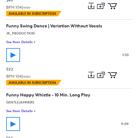
$49
BPM
104
|
wav
Add
Download
Add
AVAILABLE IN SUBSCRIPTION
to
Preview
to
collection
cart
Funny Swing Dance | Variation Without Vocals
JK_PRODUCTION
See Item Details
>
See details for - Funny Swing Dance | Variation Without Vocal
1:50
$22
BPM
104
|
wav
Add
Download
Add
AVAILABLE IN SUBSCRIPTION
to
Preview
to
collection
cart
Funny Happy Whistle - 10 Min. Long Play
GENTLEJAMMERS
See Item Details
>
See details for - Funny Happy Whistle - 10 Min. Long Play
9:09