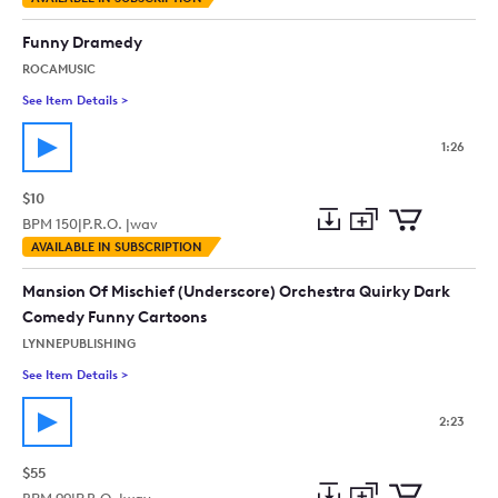
to
Preview
to
collection
cart
Funny Dramedy
ROCAMUSIC
See Item Details
>
See details for - Funny Dramedy
1:26
$10
BPM
150
|
P.R.O. |
wav
Add
Download
Add
AVAILABLE IN SUBSCRIPTION
to
Preview
to
collection
cart
Mansion Of Mischief (Underscore) Orchestra Quirky Dark
Comedy Funny Cartoons
LYNNEPUBLISHING
See Item Details
>
See details for - Mansion Of Mischief (Underscore) Orchestr
2:23
$55