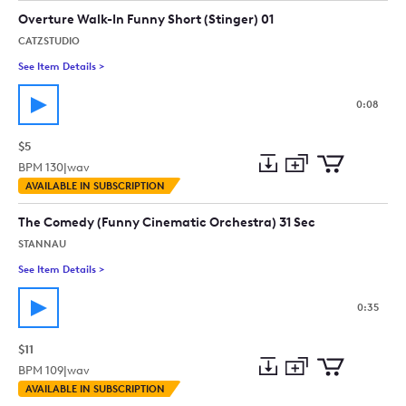
collection
cart
Overture Walk-In Funny Short (Stinger) 01
CATZSTUDIO
See Item Details
>
See details for - Overture Walk-In Funny Short (Stinger) 01
0:08
$5
BPM
130
|
wav
Add
Download
Add
AVAILABLE IN SUBSCRIPTION
to
Preview
to
collection
cart
The Comedy (Funny Cinematic Orchestra) 31 Sec
STANNAU
See Item Details
>
See details for - The Comedy (Funny Cinematic Orchestra) 31 
0:35
$11
BPM
109
|
wav
Add
Download
Add
AVAILABLE IN SUBSCRIPTION
to
Preview
to