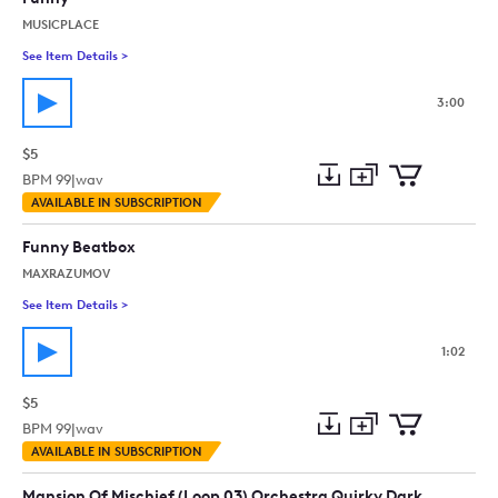
MUSICPLACE
See Item Details
>
See details for - Funny
3:00
$5
BPM
99
|
wav
Add
Download
Add
AVAILABLE IN SUBSCRIPTION
to
Preview
to
collection
cart
Funny Beatbox
MAXRAZUMOV
See Item Details
>
See details for - Funny Beatbox
1:02
$5
BPM
99
|
wav
Add
Download
Add
AVAILABLE IN SUBSCRIPTION
to
Preview
to
collection
cart
Mansion Of Mischief (Loop 03) Orchestra Quirky Dark