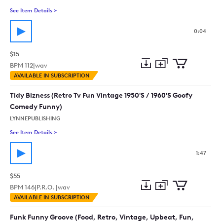
See Item Details
>
See details for - This Aint Funny (Logo)
0:04
$15
BPM
112
|
wav
Add
Download
Add
AVAILABLE IN SUBSCRIPTION
to
Preview
to
collection
cart
Tidy Bizness (Retro Tv Fun Vintage 1950'S / 1960'S Goofy
Comedy Funny)
LYNNEPUBLISHING
See Item Details
>
See details for - Tidy Bizness (Retro Tv Fun Vintage 1950'S /
1:47
$55
BPM
146
|
P.R.O. |
wav
Add
Download
Add
AVAILABLE IN SUBSCRIPTION
to
Preview
to
collection
cart
Funk Funny Groove (Food, Retro, Vintage, Upbeat, Fun,