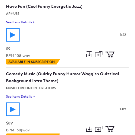
collection
cart
Have Fun (Cool Funny Energetic Jazz)
APMUSE
See Item Details
>
See details for - Have Fun (Cool Funny Energetic Jazz)
1:22
$9
BPM
108
|
wav
Add
Download
Add
AVAILABLE IN SUBSCRIPTION
to
Preview
to
collection
cart
Comedy Music (Quirky Funny Humor Waggish Quizzical
Background Intro Theme)
MUSICFORCONTENTCREATORS
See Item Details
>
See details for - Comedy Music (Quirky Funny Humor Waggish
1:02
$89
BPM
130
|
wav