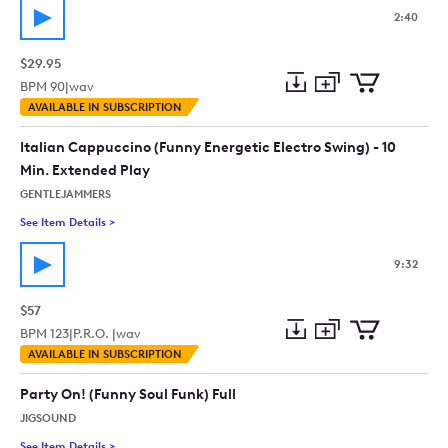
2:40
$29.95
BPM
90
|
wav
Add
Download
Add
AVAILABLE IN SUBSCRIPTION
to
Preview
to
collection
cart
Italian Cappuccino (Funny Energetic Electro Swing) - 10
Min. Extended Play
GENTLEJAMMERS
See Item Details
>
See details for - Italian Cappuccino (Funny Energetic Electro 
9:32
$57
BPM
123
|
P.R.O. |
wav
Add
Download
Add
AVAILABLE IN SUBSCRIPTION
to
Preview
to
collection
cart
Party On! (Funny Soul Funk) Full
JIGSOUND
See Item Details
>
See details for - Party On! (Funny Soul Funk) Full