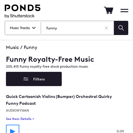
Pond5
Mob
nav
Music Tracks
Clear
Searc
Search
Music
/
Funny
Funny Royalty-Free Music
205,413
Funny
royalty-free stock production music
Filters
Quick Cartoonish Violins (Bumper) Orchestral Quirky
Funny Podcast
AUDIONYSIAN
See Item Details
>
See details for - Quick Cartoonish Violins (Bumper) Orchestra
0:09