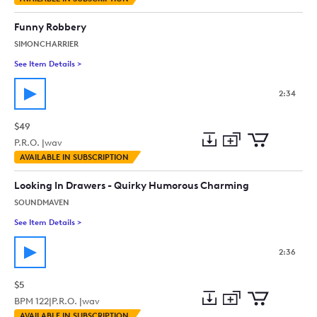
to
Preview
to
collection
cart
Funny Robbery
SIMONCHARRIER
See Item Details
>
See details for - Funny Robbery
2:34
$49
P.R.O. |
wav
Add
Download
Add
AVAILABLE IN SUBSCRIPTION
to
Preview
to
collection
cart
Looking In Drawers - Quirky Humorous Charming
SOUNDMAVEN
See Item Details
>
See details for - Looking In Drawers - Quirky Humorous Char
2:36
$5
BPM
122
|
P.R.O. |
wav
Add
Download
Add
AVAILABLE IN SUBSCRIPTION