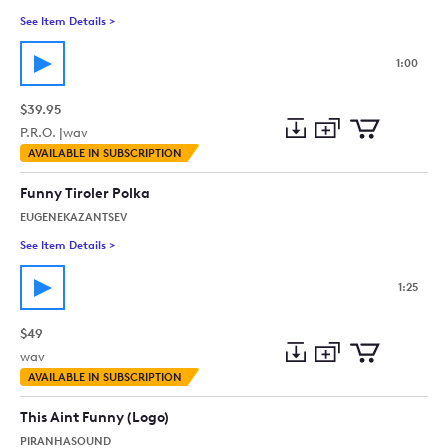
See Item Details
>
See details for - Tango Appassionato 60Edit (Funny, Intense, V
1:00
$39.95
P.R.O. |
wav
Add
Download
Add
AVAILABLE IN SUBSCRIPTION
to
Preview
to
collection
cart
Funny Tiroler Polka
EUGENEKAZANTSEV
See Item Details
>
See details for - Funny Tiroler Polka
1:25
$49
wav
Add
Download
Add
AVAILABLE IN SUBSCRIPTION
to
Preview
to
collection
cart
This Aint Funny (Logo)
PIRANHASOUND