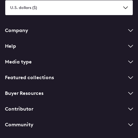
Select
a
currency
Footer
Company
navigation
Help
Media type
Featured collections
Buyer Resources
Contributor
Community