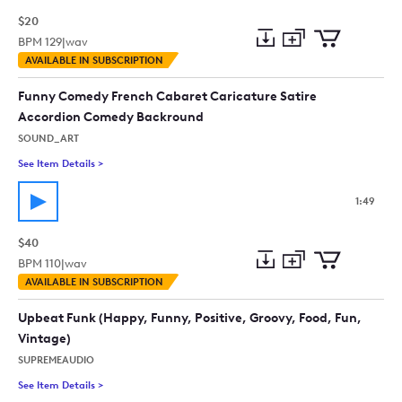
$20
BPM
129
|
wav
Add
Download
Add
AVAILABLE IN SUBSCRIPTION
to
Preview
to
collection
cart
Funny Comedy French Cabaret Caricature Satire
Accordion Comedy Backround
SOUND_ART
See Item Details
>
See details for - Funny Comedy French Cabaret Caricature S
1:49
$40
BPM
110
|
wav
Add
Download
Add
AVAILABLE IN SUBSCRIPTION
to
Preview
to
collection
cart
Upbeat Funk (Happy, Funny, Positive, Groovy, Food, Fun,
Vintage)
SUPREMEAUDIO
See Item Details
>
See details for - Upbeat Funk (Happy, Funny, Positive, Groovy