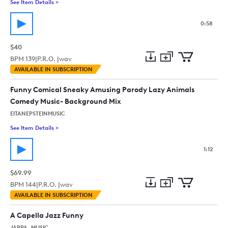
See Item Details
>
See details for - Yaideldai (Solo Clarinet) Humorous, Agitate
0:58
$40
BPM
139
|
P.R.O. |
wav
Add
Download
Add
AVAILABLE IN SUBSCRIPTION
to
Preview
to
collection
cart
Funny Comical Sneaky Amusing Parody Lazy Animals
Comedy Music- Background Mix
EITANEPSTEINMUSIC
See Item Details
>
See details for - Funny Comical Sneaky Amusing Parody Laz
1:12
$69.99
BPM
144
|
P.R.O. |
wav
Add
Download
Add
AVAILABLE IN SUBSCRIPTION
to
Preview
to
collection
cart
A Capella Jazz Funny
JAPPA_MUSIC