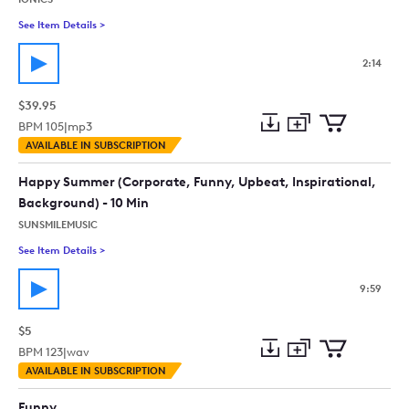
See Item Details
>
See details for - Kinda Awkward
2:14
$39.95
BPM
105
|
mp3
Add
Download
Add
AVAILABLE IN SUBSCRIPTION
to
Preview
to
collection
cart
Happy Summer (Corporate, Funny, Upbeat, Inspirational,
Background) - 10 Min
SUNSMILEMUSIC
See Item Details
>
See details for - Happy Summer (Corporate, Funny, Upbeat, In
9:59
$5
BPM
123
|
wav
Add
Download
Add
AVAILABLE IN SUBSCRIPTION
to
Preview
to
collection
cart
Funny