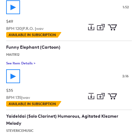
1:52
$49
BPM
120
|
P.R.O. |
wav
Add
Download
Add
AVAILABLE IN SUBSCRIPTION
to
Preview
to
collection
cart
Funny Elephant (Cartoon)
MAITR12
See Item Details
>
See details for - Funny Elephant (Cartoon)
2:16
$35
BPM
135
|
wav
Add
Download
Add
AVAILABLE IN SUBSCRIPTION
to
Preview
to
collection
cart
Yaideldai (Solo Clarinet) Humorous, Agitated Klezmer
Melody
STEVERICEMUSIC