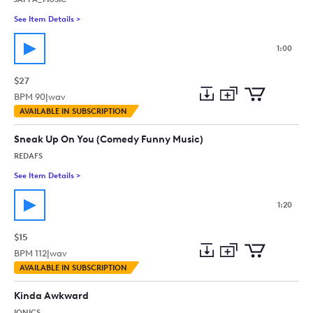
See Item Details
>
See details for - A Capella Jazz Funny
1:00
$27
BPM
90
|
wav
Add
Download
Add
AVAILABLE IN SUBSCRIPTION
to
Preview
to
collection
cart
Sneak Up On You (Comedy Funny Music)
REDAFS
See Item Details
>
See details for - Sneak Up On You (Comedy Funny Music)
1:20
$15
BPM
112
|
wav
Add
Download
Add
AVAILABLE IN SUBSCRIPTION
to
Preview
to
collection
cart
Kinda Awkward
IONICS