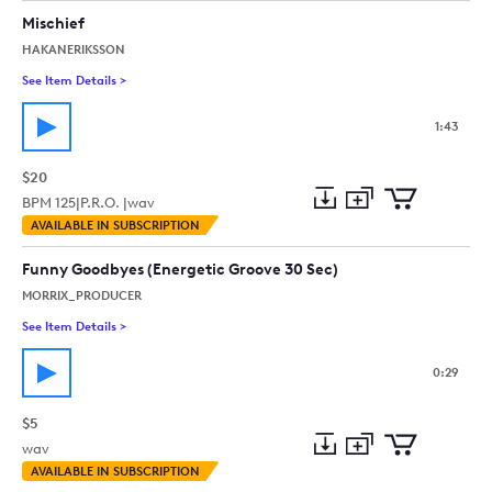
collection
cart
Mischief
HAKANERIKSSON
See Item Details
>
See details for - Mischief
1:43
$20
BPM
125
|
P.R.O. |
wav
Add
Download
Add
AVAILABLE IN SUBSCRIPTION
to
Preview
to
collection
cart
Funny Goodbyes (Energetic Groove 30 Sec)
MORRIX_PRODUCER
See Item Details
>
See details for - Funny Goodbyes (Energetic Groove 30 Sec)
0:29
$5
wav
Add
Download
Add
AVAILABLE IN SUBSCRIPTION
to
Preview
to