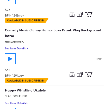
$23
BPM
124
|
wav
Add
Download
Add
AVAILABLE IN SUBSCRIPTION
to
Preview
to
collection
cart
Comedy Music (Funny Humor Joke Prank Vlog Background
Intro)
HITSLABMUSIC
See Item Details
>
See details for - Comedy Music (Funny Humor Joke Prank Vlo
1:09
$35
BPM
129
|
wav
Add
Download
Add
AVAILABLE IN SUBSCRIPTION
to
Preview
to
collection
cart
Happy Whistling Ukulele
SEASTOCKAUDIO
See Item Details
>
See details for - Happy Whistling Ukulele