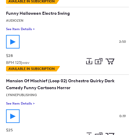
Add
Download
Add
AVAILABLE IN SUBSCRIPTION
to
Preview
to
collection
cart
Funny Halloween Electro Swing
AUDIOZEN
See Item Details
>
See details for - Funny Halloween Electro Swing
2:50
$28
BPM
123
|
wav
Add
Download
Add
AVAILABLE IN SUBSCRIPTION
to
Preview
to
collection
cart
Mansion Of Mischief (Loop 02) Orchestra Quirky Dark
Comedy Funny Cartoons Horror
LYNNEPUBLISHING
See Item Details
>
See details for - Mansion Of Mischief (Loop 02) Orchestra Q
0:19
$25