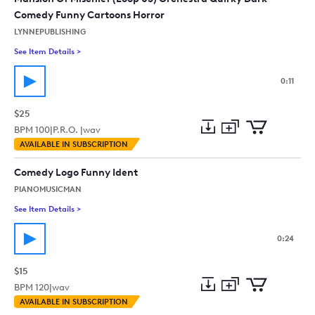
Comedy Funny Cartoons Horror
LYNNEPUBLISHING
See Item Details
>
See details for - Mansion Of Mischief (Loop 03) Orchestra Q
0:11
$25
BPM
100
|
P.R.O. |
wav
Add
Download
Add
AVAILABLE IN SUBSCRIPTION
to
Preview
to
collection
cart
Comedy Logo Funny Ident
PIANOMUSICMAN
See Item Details
>
See details for - Comedy Logo Funny Ident
0:24
$15
BPM
120
|
wav
Add
Download
Add
AVAILABLE IN SUBSCRIPTION
to
Preview
to