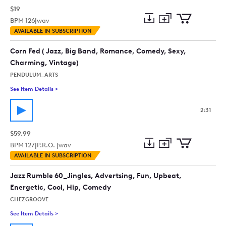
$19
BPM
126
|
wav
Add
Download
Add
AVAILABLE IN SUBSCRIPTION
to
Preview
to
collection
cart
Corn Fed ( Jazz, Big Band, Romance, Comedy, Sexy,
Charming, Vintage)
PENDULUM_ARTS
See Item Details
>
See details for - Corn Fed ( Jazz, Big Band, Romance, Comedy
2:31
$59.99
BPM
127
|
P.R.O. |
wav
Add
Download
Add
AVAILABLE IN SUBSCRIPTION
to
Preview
to
collection
cart
Jazz Rumble 60_Jingles, Advertsing, Fun, Upbeat,
Energetic, Cool, Hip, Comedy
CHEZGROOVE
See Item Details
>
See details for - Jazz Rumble 60_Jingles, Advertsing, Fun, U