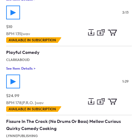
2:13
$10
BPM
135
|
wav
Add
Download
Add
AVAILABLE IN SUBSCRIPTION
to
Preview
to
collection
cart
Playful Comedy
CLARKABOUD
See Item Details
>
See details for - Playful Comedy
1:29
$24.99
BPM
178
|
P.R.O. |
wav
Add
Download
Add
AVAILABLE IN SUBSCRIPTION
to
Preview
to
collection
cart
Fissure In The Crack (No Drums Or Bass) Mellow Curious
Quirky Comedy Cooking
LYNNEPUBLISHING