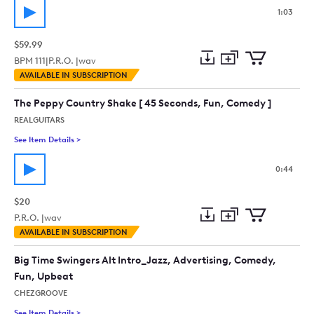
1:03
$59.99
BPM
111
|
P.R.O. |
wav
Add
Download
Add
AVAILABLE IN SUBSCRIPTION
to
Preview
to
collection
cart
The Peppy Country Shake [ 45 Seconds, Fun, Comedy ]
REALGUITARS
See Item Details
>
See details for - The Peppy Country Shake [ 45 Seconds, Fun,
0:44
$20
P.R.O. |
wav
Add
Download
Add
AVAILABLE IN SUBSCRIPTION
to
Preview
to
collection
cart
Big Time Swingers Alt Intro_Jazz, Advertising, Comedy,
Fun, Upbeat
CHEZGROOVE
See Item Details
>
See details for - Big Time Swingers Alt Intro_Jazz, Advertisi