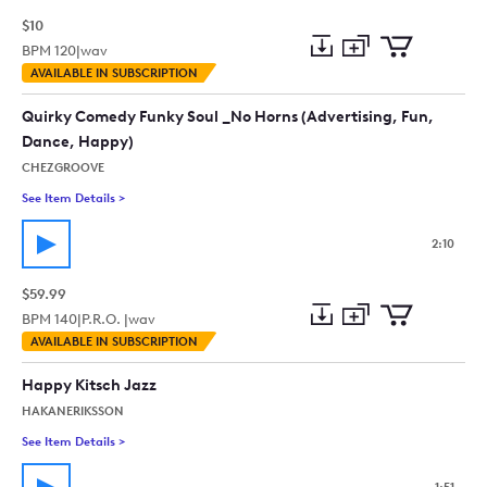
$10
BPM
120
|
wav
Add
Download
Add
AVAILABLE IN SUBSCRIPTION
to
Preview
to
collection
cart
Quirky Comedy Funky Soul _No Horns (Advertising, Fun,
Dance, Happy)
CHEZGROOVE
See Item Details
>
See details for - Quirky Comedy Funky Soul _No Horns (Adver
2:10
$59.99
BPM
140
|
P.R.O. |
wav
Add
Download
Add
AVAILABLE IN SUBSCRIPTION
to
Preview
to
collection
cart
Happy Kitsch Jazz
HAKANERIKSSON
See Item Details
>
See details for - Happy Kitsch Jazz