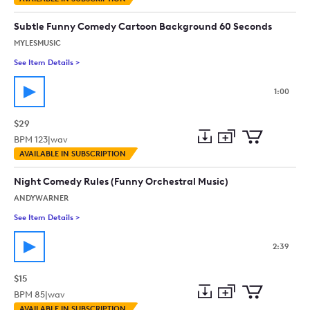
to
Preview
to
collection
cart
Subtle Funny Comedy Cartoon Background 60 Seconds
MYLESMUSIC
See Item Details
>
See details for - Subtle Funny Comedy Cartoon Background 
1:00
$29
BPM
123
|
wav
Add
Download
Add
AVAILABLE IN SUBSCRIPTION
to
Preview
to
collection
cart
Night Comedy Rules (Funny Orchestral Music)
ANDYWARNER
See Item Details
>
See details for - Night Comedy Rules (Funny Orchestral Music)
2:39
$15
BPM
85
|
wav
Add
Download
Add
AVAILABLE IN SUBSCRIPTION