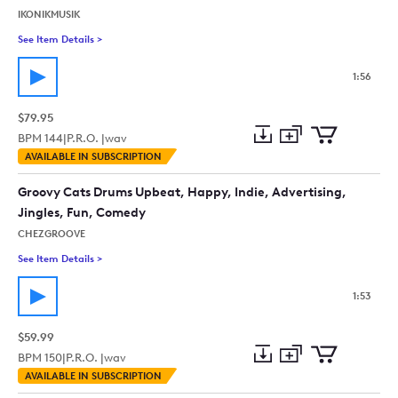
IKONIKMUSIK
See Item Details
>
See details for - Comedy With Funny Problem And Happy Solu
1:56
$79.95
BPM
144
|
P.R.O. |
wav
Add
Download
Add
AVAILABLE IN SUBSCRIPTION
to
Preview
to
collection
cart
Groovy Cats Drums Upbeat, Happy, Indie, Advertising,
Jingles, Fun, Comedy
CHEZGROOVE
See Item Details
>
See details for - Groovy Cats Drums Upbeat, Happy, Indie, Ad
1:53
$59.99
BPM
150
|
P.R.O. |
wav
Add
Download
Add
AVAILABLE IN SUBSCRIPTION
to
Preview
to