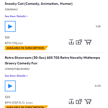
collection
cart
Sneaky Cat (Comedy, Animation, Humor)
STANNAU
See Item Details
>
See details for - Sneaky Cat (Comedy, Animation, Humor)
1:26
$19
BPM
119
|
wav
Add
Download
Add
AVAILABLE IN SUBSCRIPTION
to
Preview
to
collection
cart
Retro Showroom (30-Sec) 60S 70S Retro Novelty Midtempo
Groovy Comedy Fun
LYNNEPUBLISHING
See Item Details
>
See details for - Retro Showroom (30-Sec) 60S 70S Retro N
0:30
$35
BPM
83
|
P.R.O. |
wav
Add
Download
Add
AVAILABLE IN SUBSCRIPTION