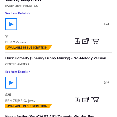
EARTHLING_MEDIA_CO
See Item Details
>
See details for - Comedy Blooper Reel
1:24
$15
BPM
236
|
wav
Add
Download
Add
AVAILABLE IN SUBSCRIPTION
to
Preview
to
collection
cart
Dark Comedy (Sneaky Funny Quirky) - No-Melody Version
GENTLEJAMMERS
See Item Details
>
See details for - Dark Comedy (Sneaky Funny Quirky) - No-Mel
2:19
$25
BPM
75
|
P.R.O. |
wav
Add
Download
Add
AVAILABLE IN SUBSCRIPTION
to
Preview
to
collection
cart
Kooky Antics (Wp-Cb) 02 Alt1 (Comedy, Quirky, Fun,