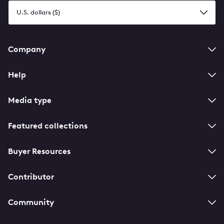
Select
a
currency
Footer
Company
navigation
Help
Media type
Featured collections
Buyer Resources
Contributor
Community