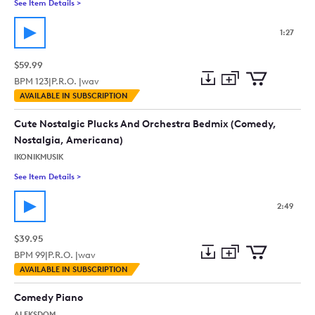
See Item Details
>
See details for - Showtime_Electro Jazz, Swing, Hip, Cool, Ad
1:27
$59.99
BPM
123
|
P.R.O. |
wav
Add
Download
Add
AVAILABLE IN SUBSCRIPTION
to
Preview
to
collection
cart
Cute Nostalgic Plucks And Orchestra Bedmix (Comedy,
Nostalgia, Americana)
IKONIKMUSIK
See Item Details
>
See details for - Cute Nostalgic Plucks And Orchestra Bedmi
2:49
$39.95
BPM
99
|
P.R.O. |
wav
Add
Download
Add
AVAILABLE IN SUBSCRIPTION
to
Preview
to
collection
cart
Comedy Piano
ALEKSDOM