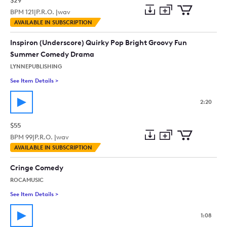
$29
BPM
121
|
P.R.O. |
wav
Add
Download
Add
AVAILABLE IN SUBSCRIPTION
to
Preview
to
collection
cart
Inspiron (Underscore) Quirky Pop Bright Groovy Fun
Summer Comedy Drama
LYNNEPUBLISHING
See Item Details
>
See details for - Inspiron (Underscore) Quirky Pop Bright 
2:20
$55
BPM
99
|
P.R.O. |
wav
Add
Download
Add
AVAILABLE IN SUBSCRIPTION
to
Preview
to
collection
cart
Cringe Comedy
ROCAMUSIC
See Item Details
>
See details for - Cringe Comedy
1:08