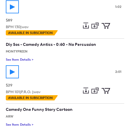
1:02
$89
BPM
130
|
wav
Add
Download
Add
AVAILABLE IN SUBSCRIPTION
to
Preview
to
collection
cart
Diy Sos - Comedy Antics - 0:60 - No Percussion
MONTYPREEN
See Item Details
>
See details for - Diy Sos - Comedy Antics - 0:60 - No Percussi
2:01
$29
BPM
101
|
P.R.O. |
wav
Add
Download
Add
AVAILABLE IN SUBSCRIPTION
to
Preview
to
collection
cart
Comedy One Funny Story Cartoon
ARW
See Item Details
>
See details for - Comedy One Funny Story Cartoon