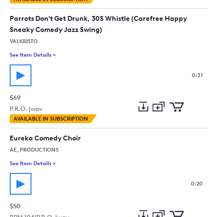
to
Preview
to
collection
cart
Parrots Don't Get Drunk, 30S Whistle (Carefree Happy
Sneaky Comedy Jazz Swing)
VALKRISTO
See Item Details
>
See details for - Parrots Don't Get Drunk, 30S Whistle (Car
0:31
$69
P.R.O. |
wav
Add
Download
Add
AVAILABLE IN SUBSCRIPTION
to
Preview
to
collection
cart
Eureka Comedy Choir
AE_PRODUCTIONS
See Item Details
>
See details for - Eureka Comedy Choir
0:20
$50