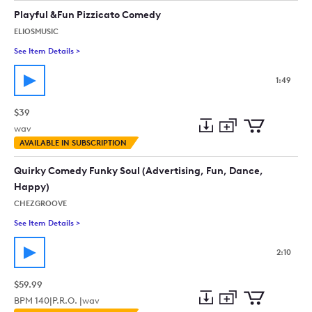
collection
cart
Playful &Fun Pizzicato Comedy
ELIOSMUSIC
See Item Details
>
See details for - Playful &Fun Pizzicato Comedy
1:49
$39
wav
Add
Download
Add
AVAILABLE IN SUBSCRIPTION
to
Preview
to
collection
cart
Quirky Comedy Funky Soul (Advertising, Fun, Dance,
Happy)
CHEZGROOVE
See Item Details
>
See details for - Quirky Comedy Funky Soul (Advertising, Fun
2:10
$59.99
BPM
140
|
P.R.O. |
wav