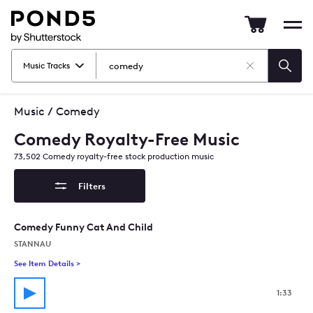
Pond5
Mob
nav
Music Tracks
Clear
Searc
Search
Music
/
Comedy
Comedy Royalty-Free Music
73,502
Comedy
royalty-free stock production music
Filters
Comedy Funny Cat And Child
STANNAU
See Item Details
>
See details for - Comedy Funny Cat And Child
1:33