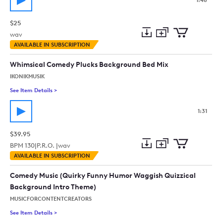
1:48
$25
wav
Add
Download
Add
AVAILABLE IN SUBSCRIPTION
to
Preview
to
collection
cart
Whimsical Comedy Plucks Background Bed Mix
IKONIKMUSIK
See Item Details
>
See details for - Whimsical Comedy Plucks Background Bed M
1:31
$39.95
BPM
130
|
P.R.O. |
wav
Add
Download
Add
AVAILABLE IN SUBSCRIPTION
to
Preview
to
collection
cart
Comedy Music (Quirky Funny Humor Waggish Quizzical
Background Intro Theme)
MUSICFORCONTENTCREATORS
See Item Details
>
See details for - Comedy Music (Quirky Funny Humor Waggish