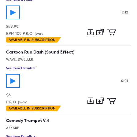
2:12
$59.99
BPM
109
|
P.R.O. |
wav
Add
Download
Add
AVAILABLE IN SUBSCRIPTION
to
Preview
to
collection
cart
Cartoon Run Dash (Sound Effect)
WAVE_DWELLER
See Item Details
>
See details for - Cartoon Run Dash (Sound Effect)
0:01
$6
P.R.O. |
wav
Add
Download
Add
AVAILABLE IN SUBSCRIPTION
to
Preview
to
collection
cart
Comedy Trumpet V.4
AFKARE
See Item Details
>
See details for - Comedy Trumpet V.4