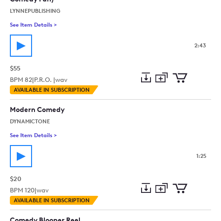
LYNNEPUBLISHING
See Item Details
>
See details for - Retro Showroom (60S 70S Retro Novelty M
2:43
$55
BPM
82
|
P.R.O. |
wav
Add
Download
Add
AVAILABLE IN SUBSCRIPTION
to
Preview
to
collection
cart
Modern Comedy
DYNAMICTONE
See Item Details
>
See details for - Modern Comedy
1:25
$20
BPM
120
|
wav
Add
Download
Add
AVAILABLE IN SUBSCRIPTION
to
Preview
to
collection
cart
Comedy Blooper Reel