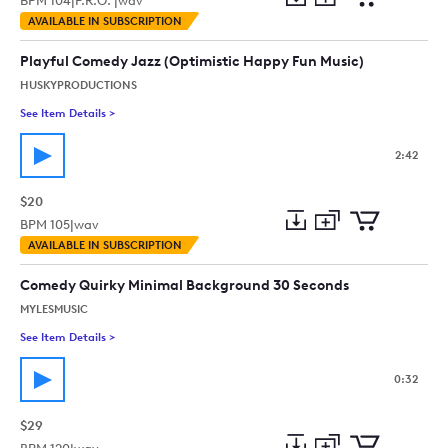
BPM
104
|
P.R.O. |
wav
Add
Download
Add
AVAILABLE IN SUBSCRIPTION
to
Preview
to
collection
cart
Playful Comedy Jazz (Optimistic Happy Fun Music)
HUSKYPRODUCTIONS
See Item Details
>
See details for - Playful Comedy Jazz (Optimistic Happy Fun 
2:42
$20
BPM
105
|
wav
Add
Download
Add
AVAILABLE IN SUBSCRIPTION
to
Preview
to
collection
cart
Comedy Quirky Minimal Background 30 Seconds
MYLESMUSIC
See Item Details
>
See details for - Comedy Quirky Minimal Background 30 Seco
0:32
$29