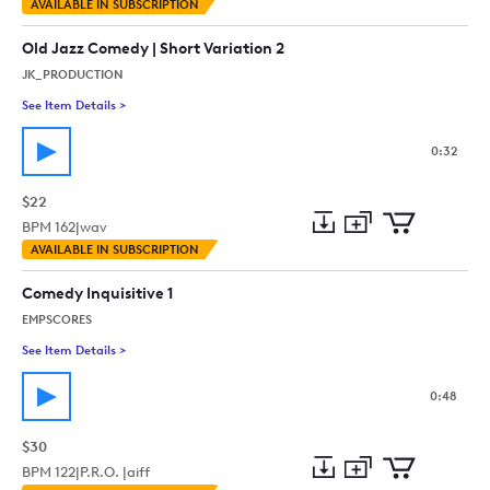
Add
Download
Add
AVAILABLE IN SUBSCRIPTION
to
Preview
to
collection
cart
Old Jazz Comedy | Short Variation 2
JK_PRODUCTION
See Item Details
>
See details for - Old Jazz Comedy | Short Variation 2
0:32
$22
BPM
162
|
wav
Add
Download
Add
AVAILABLE IN SUBSCRIPTION
to
Preview
to
collection
cart
Comedy Inquisitive 1
EMPSCORES
See Item Details
>
See details for - Comedy Inquisitive 1
0:48
$30
BPM
122
|
P.R.O. |
aiff