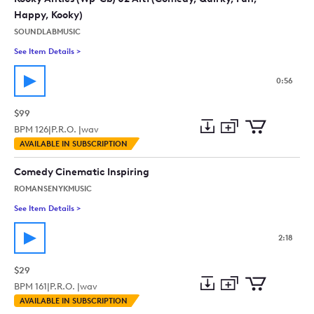
Happy, Kooky)
SOUNDLABMUSIC
See Item Details
>
See details for - Kooky Antics (Wp-Cb) 02 Alt1 (Comedy, Quir
0:56
$99
BPM
126
|
P.R.O. |
wav
Add
Download
Add
AVAILABLE IN SUBSCRIPTION
to
Preview
to
collection
cart
Comedy Cinematic Inspiring
ROMANSENYKMUSIC
See Item Details
>
See details for - Comedy Cinematic Inspiring
2:18
$29
BPM
161
|
P.R.O. |
wav
Add
Download
Add
AVAILABLE IN SUBSCRIPTION
to
Preview
to