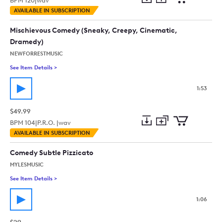
BPM
120
|
wav
Add
Download
Add
AVAILABLE IN SUBSCRIPTION
to
Preview
to
collection
cart
Mischievous Comedy (Sneaky, Creepy, Cinematic,
Dramedy)
NEWFORRESTMUSIC
See Item Details
>
See details for - Mischievous Comedy (Sneaky, Creepy, Cinem
1:53
$49.99
BPM
104
|
P.R.O. |
wav
Add
Download
Add
AVAILABLE IN SUBSCRIPTION
to
Preview
to
collection
cart
Comedy Subtle Pizzicato
MYLESMUSIC
See Item Details
>
See details for - Comedy Subtle Pizzicato
1:06