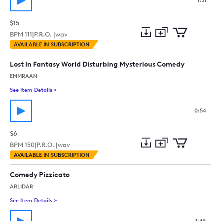
1:51
$15
BPM
111
|
P.R.O. |
wav
Add
Download
Add
AVAILABLE IN SUBSCRIPTION
to
Preview
to
collection
cart
Lost In Fantasy World Disturbing Mysterious Comedy
EMMRAAN
See Item Details
>
See details for - Lost In Fantasy World Disturbing Mysterious
0:54
$6
BPM
150
|
P.R.O. |
wav
Add
Download
Add
AVAILABLE IN SUBSCRIPTION
to
Preview
to
collection
cart
Comedy Pizzicato
ARLIDAR
See Item Details
>
See details for - Comedy Pizzicato