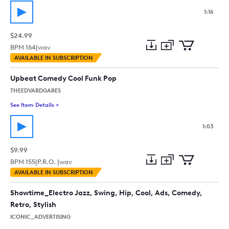
1:16
$24.99
BPM
164
|
wav
Add
Download
Add
AVAILABLE IN SUBSCRIPTION
to
Preview
to
collection
cart
Upbeat Comedy Cool Funk Pop
THEEDVARDGARES
See Item Details
>
See details for - Upbeat Comedy Cool Funk Pop
1:03
$9.99
BPM
155
|
P.R.O. |
wav
Add
Download
Add
AVAILABLE IN SUBSCRIPTION
to
Preview
to
collection
cart
Showtime_Electro Jazz, Swing, Hip, Cool, Ads, Comedy,
Retro, Stylish
ICONIC_ADVERTISING