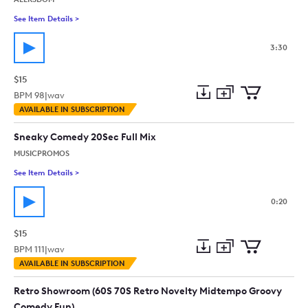
See Item Details
>
See details for - Comedy Piano
3:30
$15
BPM
98
|
wav
Add
Download
Add
AVAILABLE IN SUBSCRIPTION
to
Preview
to
collection
cart
Sneaky Comedy 20Sec Full Mix
MUSICPROMOS
See Item Details
>
See details for - Sneaky Comedy 20Sec Full Mix
0:20
$15
BPM
111
|
wav
Add
Download
Add
AVAILABLE IN SUBSCRIPTION
to
Preview
to
collection
cart
Retro Showroom (60S 70S Retro Novelty Midtempo Groovy
Comedy Fun)