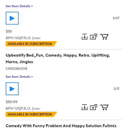
See Item Details
>
See details for - Fissure In The Crack (No Drums Or Bass) Me
2:07
$55
BPM
142
|
P.R.O. |
wav
Add
Download
Add
AVAILABLE IN SUBSCRIPTION
to
Preview
to
collection
cart
Upbeatify Bed_Fun, Comedy, Happy, Retro, Uplifting,
Horns, Jingles
CHEZGROOVE
See Item Details
>
See details for - Upbeatify Bed_Fun, Comedy, Happy, Retro, Up
2:17
$59.99
BPM
123
|
P.R.O. |
wav
Add
Download
Add
AVAILABLE IN SUBSCRIPTION
to
Preview
to
collection
cart
Comedy With Funny Problem And Happy Solution Fullmix