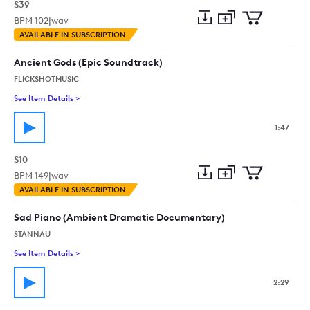
$39
BPM
102
|
wav
Add
Download
Add
AVAILABLE IN SUBSCRIPTION
to
Preview
to
collection
cart
Ancient Gods (Epic Soundtrack)
FLICKSHOTMUSIC
See Item Details
>
See details for - Ancient Gods (Epic Soundtrack)
1:47
$10
BPM
149
|
wav
Add
Download
Add
AVAILABLE IN SUBSCRIPTION
to
Preview
to
collection
cart
Sad Piano (Ambient Dramatic Documentary)
STANNAU
See Item Details
>
See details for - Sad Piano (Ambient Dramatic Documentary)
2:29