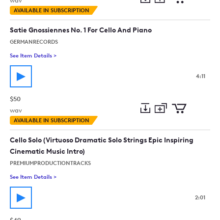
wav
Add
Download
Add
AVAILABLE IN SUBSCRIPTION
to
Preview
to
collection
cart
Satie Gnossiennes No. 1 For Cello And Piano
GERMANRECORDS
See Item Details
>
See details for - Satie Gnossiennes No. 1 For Cello And Piano
4:11
$50
wav
Add
Download
Add
AVAILABLE IN SUBSCRIPTION
to
Preview
to
collection
cart
Cello Solo (Virtuoso Dramatic Solo Strings Epic Inspiring
Cinematic Music Intro)
PREMIUMPRODUCTIONTRACKS
See Item Details
>
See details for - Cello Solo (Virtuoso Dramatic Solo Strings Ep
2:01