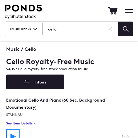
Pond5
Mob
nav
Music Tracks
Clear
Searc
Search
Music
/
Cello
Cello Royalty-Free Music
94,157
Cello
royalty-free stock production music
Filters
Emotional Cello And Piano (60 Sec. Background
Documentary)
STANNAU
See Item Details
>
See details for - Emotional Cello And Piano (60 Sec. Backgr
1:03