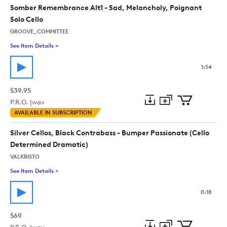
collection
cart
Somber Remembrance Alt1 - Sad, Melancholy, Poignant
Solo Cello
GROOVE_COMMITTEE
See Item Details
>
See details for - Somber Remembrance Alt1 - Sad, Melancholy,
1:54
$39.95
P.R.O. |
wav
Add
Download
Add
AVAILABLE IN SUBSCRIPTION
to
Preview
to
collection
cart
Silver Cellos, Black Contrabass - Bumper Passionate (Cello
Determined Dramatic)
VALKRISTO
See Item Details
>
See details for - Silver Cellos, Black Contrabass - Bumper Pa
0:18
$69