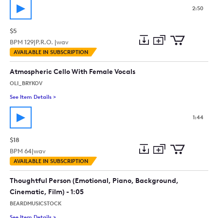
2:50
$5
BPM
129
|
P.R.O. |
wav
Add
Download
Add
AVAILABLE IN SUBSCRIPTION
to
Preview
to
collection
cart
Atmospheric Cello With Female Vocals
OLI_BRYKOV
See Item Details
>
See details for - Atmospheric Cello With Female Vocals
1:44
$18
BPM
64
|
wav
Add
Download
Add
AVAILABLE IN SUBSCRIPTION
to
Preview
to
collection
cart
Thoughtful Person (Emotional, Piano, Background,
Cinematic, Film) - 1:05
BEARDMUSICSTOCK
See Item Details
>
See details for - Thoughtful Person (Emotional, Piano, Backgr