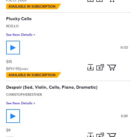
P.R.O. |
wav
Add
Download
Add
AVAILABLE IN SUBSCRIPTION
to
Preview
to
collection
cart
Plucky Cello
KCELLO
See Item Details
>
See details for - Plucky Cello
0:32
$15
BPM
95
|
wav
Add
Download
Add
AVAILABLE IN SUBSCRIPTION
to
Preview
to
collection
cart
Despair (Sad, Violin, Cello, Piano, Dramatic)
CHRISTOPHERESTHER
See Item Details
>
See details for - Despair (Sad, Violin, Cello, Piano, Dramatic)
2:20
$9