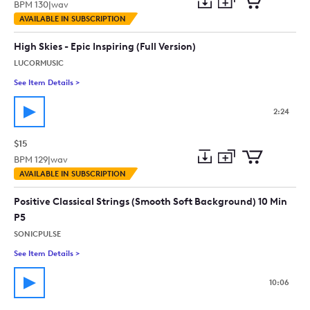
BPM
130
|
wav
Add
Download
Add
AVAILABLE IN SUBSCRIPTION
to
Preview
to
collection
cart
High Skies - Epic Inspiring (Full Version)
LUCORMUSIC
See Item Details
>
See details for - High Skies - Epic Inspiring (Full Version)
2:24
$15
BPM
129
|
wav
Add
Download
Add
AVAILABLE IN SUBSCRIPTION
to
Preview
to
collection
cart
Positive Classical Strings (Smooth Soft Background) 10 Min
P5
SONICPULSE
See Item Details
>
See details for - Positive Classical Strings (Smooth Soft Back
10:06