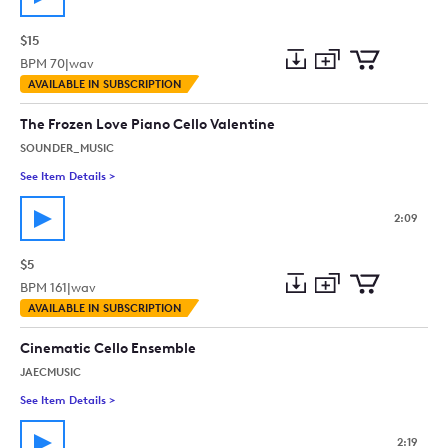
$15
BPM
70
|
wav
Add
Download
Add
AVAILABLE IN SUBSCRIPTION
to
Preview
to
collection
cart
The Frozen Love Piano Cello Valentine
SOUNDER_MUSIC
See Item Details
>
See details for - The Frozen Love Piano Cello Valentine
2:09
$5
BPM
161
|
wav
Add
Download
Add
AVAILABLE IN SUBSCRIPTION
to
Preview
to
collection
cart
Cinematic Cello Ensemble
JAECMUSIC
See Item Details
>
See details for - Cinematic Cello Ensemble
2:19