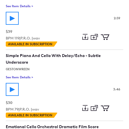
See Item Details
>
See details for - Cinematic Cello
2:59
$39
BPM
119
|
P.R.O. |
wav
Add
Download
Add
AVAILABLE IN SUBSCRIPTION
to
Preview
to
collection
cart
Simple Piano And Cello With Delay/Echo - Subtle
Underscore
GESTONWREEN
See Item Details
>
See details for - Simple Piano And Cello With Delay/Echo - Su
3:46
$30
BPM
79
|
P.R.O. |
wav
Add
Download
Add
AVAILABLE IN SUBSCRIPTION
to
Preview
to
collection
cart
Emotional Cello Orchestral Dramatic Film Score