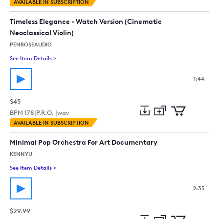
Add
Download
Add
AVAILABLE IN SUBSCRIPTION
to
Preview
to
collection
cart
Timeless Elegance - Watch Version (Cinematic
Neoclassical Violin)
PENROSEAUDIO
See Item Details
>
See details for - Timeless Elegance - Watch Version (Cinematic
1:44
$45
BPM
178
|
P.R.O. |
wav
Add
Download
Add
AVAILABLE IN SUBSCRIPTION
to
Preview
to
collection
cart
Minimal Pop Orchestra For Art Documentary
KENNYU
See Item Details
>
See details for - Minimal Pop Orchestra For Art Documentary
2:35
$29.99