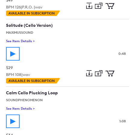
$49
BPM
126
|
P.R.O. |
wav
Add
Download
Add
AVAILABLE IN SUBSCRIPTION
to
Preview
to
collection
cart
Solitude (Cello Version)
MAXIMUSSOUND
See Item Details
>
See details for - Solitude (Cello Version)
0:48
$29
BPM
108
|
wav
Add
Download
Add
AVAILABLE IN SUBSCRIPTION
to
Preview
to
collection
cart
Calm Cello Plucking Loop
SOUNDPHENOMENON
See Item Details
>
See details for - Calm Cello Plucking Loop
1:08