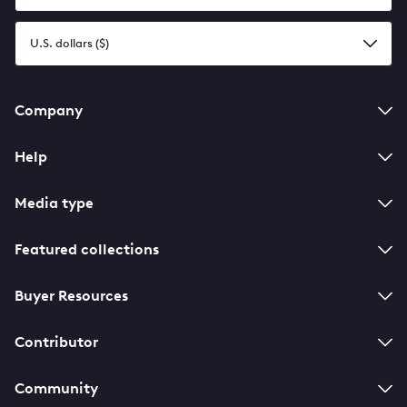
language
Select
a
currency
Footer
Company
navigation
Help
Media type
Featured collections
Buyer Resources
Contributor
Community