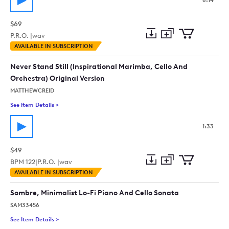
8:14
$69
P.R.O. |
wav
Add
Download
Add
AVAILABLE IN SUBSCRIPTION
to
Preview
to
collection
cart
Never Stand Still (Inspirational Marimba, Cello And
Orchestra) Original Version
MATTHEWCREID
See Item Details
>
See details for - Never Stand Still (Inspirational Marimba, Cel
1:33
$49
BPM
122
|
P.R.O. |
wav
Add
Download
Add
AVAILABLE IN SUBSCRIPTION
to
Preview
to
collection
cart
Sombre, Minimalist Lo-Fi Piano And Cello Sonata
SAM33456
See Item Details
>
See details for - Sombre, Minimalist Lo-Fi Piano And Cello So