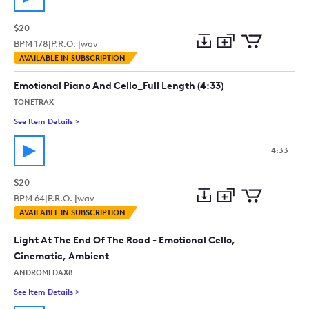
$20
BPM
178
|
P.R.O. |
wav
Add
Download
Add
AVAILABLE IN SUBSCRIPTION
to
Preview
to
collection
cart
Emotional Piano And Cello_Full Length (4:33)
TONETRAX
See Item Details
>
See details for - Emotional Piano And Cello_Full Length (4:33
4:33
$20
BPM
64
|
P.R.O. |
wav
Add
Download
Add
AVAILABLE IN SUBSCRIPTION
to
Preview
to
collection
cart
Light At The End Of The Road - Emotional Cello,
Cinematic, Ambient
ANDROMEDAX8
See Item Details
>
See details for - Light At The End Of The Road - Emotional C