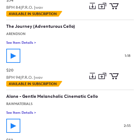
$34
BPM
84
|
P.R.O. |
wav
Add
Download
Add
AVAILABLE IN SUBSCRIPTION
to
Preview
to
collection
cart
The Journey (Adventurous Cello)
ARENDSON
See Item Details
>
See details for - The Journey (Adventurous Cello)
1:18
$20
BPM
94
|
P.R.O. |
wav
Add
Download
Add
AVAILABLE IN SUBSCRIPTION
to
Preview
to
collection
cart
Alone - Gentle Melancholic Cinematic Cello
RAWMATERIALS
See Item Details
>
See details for - Alone - Gentle Melancholic Cinematic Cello
2:55