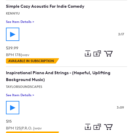
collection
cart
Simple Cozy Acoustic For Indie Comedy
KENNYU
See Item Details
>
See details for - Simple Cozy Acoustic For Indie Comedy
2:17
$29.99
BPM
178
|
wav
Add
Download
Add
AVAILABLE IN SUBSCRIPTION
to
Preview
to
collection
cart
Inspirational Piano And Strings - (Hopeful, Uplifting
Background Music)
TAYLORSOUNDSCAPES
See Item Details
>
See details for - Inspirational Piano And Strings - (Hopeful, 
3:09
$15
BPM
125
|
P.R.O. |
wav