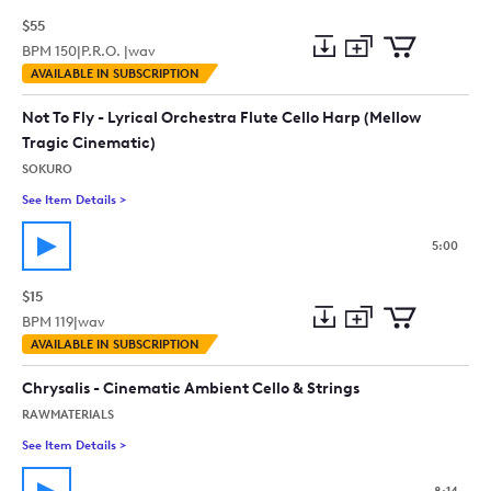
$55
BPM
150
|
P.R.O. |
wav
Add
Download
Add
AVAILABLE IN SUBSCRIPTION
to
Preview
to
collection
cart
Not To Fly - Lyrical Orchestra Flute Cello Harp (Mellow
Tragic Cinematic)
SOKURO
See Item Details
>
See details for - Not To Fly - Lyrical Orchestra Flute Cello Ha
5:00
$15
BPM
119
|
wav
Add
Download
Add
AVAILABLE IN SUBSCRIPTION
to
Preview
to
collection
cart
Chrysalis - Cinematic Ambient Cello & Strings
RAWMATERIALS
See Item Details
>
See details for - Chrysalis - Cinematic Ambient Cello & Strings