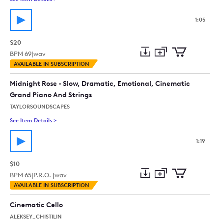
1:05
$20
BPM
69
|
wav
Add
Download
Add
AVAILABLE IN SUBSCRIPTION
to
Preview
to
collection
cart
Midnight Rose - Slow, Dramatic, Emotional, Cinematic
Grand Piano And Strings
TAYLORSOUNDSCAPES
See Item Details
>
See details for - Midnight Rose - Slow, Dramatic, Emotional,
1:19
$10
BPM
65
|
P.R.O. |
wav
Add
Download
Add
AVAILABLE IN SUBSCRIPTION
to
Preview
to
collection
cart
Cinematic Cello
ALEKSEY_CHISTILIN