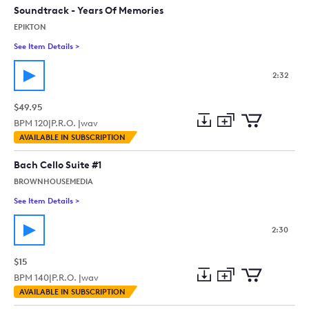
Soundtrack - Years Of Memories
EPIKTON
See Item Details
>
See details for - Emotional Cello Orchestral Dramatic Film S
2:32
$49.95
BPM
120
|
P.R.O. |
wav
Add
Download
Add
AVAILABLE IN SUBSCRIPTION
to
Preview
to
collection
cart
Bach Cello Suite #1
BROWNHOUSEMEDIA
See Item Details
>
See details for - Bach Cello Suite #1
2:30
$15
BPM
140
|
P.R.O. |
wav
Add
Download
Add
AVAILABLE IN SUBSCRIPTION
to
Preview
to