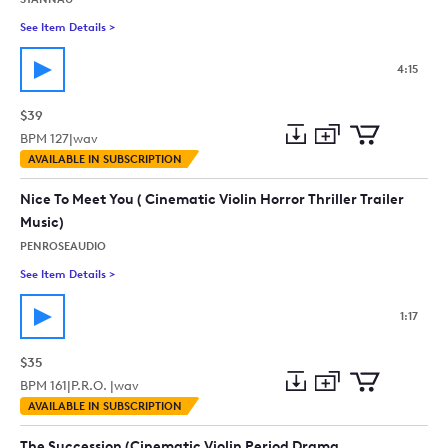
See Item Details
>
See details for - Beautiful Emotional Piano And Strings (Ba
4:15
$39
BPM
127
|
wav
Add
Download
Add
AVAILABLE IN SUBSCRIPTION
to
Preview
to
collection
cart
Nice To Meet You ( Cinematic Violin Horror Thriller Trailer
Music)
PENROSEAUDIO
See Item Details
>
See details for - Nice To Meet You ( Cinematic Violin Horror Thri
1:17
$35
BPM
161
|
P.R.O. |
wav
Add
Download
Add
AVAILABLE IN SUBSCRIPTION
to
Preview
to
collection
cart
The Succession (Cinematic Violin Period Drama