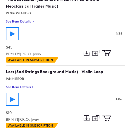
Neoclassical Trailer Music)
PENROSEAUDIO
See Item Details
>
See details for - The Succession (Cinematic Violin Period Dram
1:35
$45
BPM
135
|
P.R.O. |
wav
Add
Download
Add
AVAILABLE IN SUBSCRIPTION
to
Preview
to
collection
cart
Loss (Sad Strings Background Music) - Violin Loop
IANMIRROR
See Item Details
>
See details for - Loss (Sad Strings Background Music) - Violin 
1:06
$10
BPM
71
|
P.R.O. |
wav
Add
Download
Add
AVAILABLE IN SUBSCRIPTION
to
Preview
to