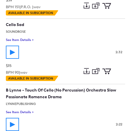
$59
BPM
151
|
P.R.O. |
wav
Add
Download
Add
AVAILABLE IN SUBSCRIPTION
to
Preview
to
collection
cart
Cello Sad
SOUNDROSE
See Item Details
>
See details for - Cello Sad
2:32
$15
BPM
90
|
wav
Add
Download
Add
AVAILABLE IN SUBSCRIPTION
to
Preview
to
collection
cart
B Lynne - Touch Of Cello (No Percussion) Orchestra Slow
Passionate Romance Drama
LYNNEPUBLISHING
See Item Details
>
See details for - B Lynne - Touch Of Cello (No Percussion) 
2:22