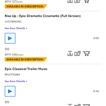
BPM
127
|
wav
Add
Download
Add
AVAILABLE IN SUBSCRIPTION
to
Preview
to
collection
cart
Rise Up - Epic Dramatic Cinematic (Full Version)
LUCORMUSIC
See Item Details
>
See details for - Rise Up - Epic Dramatic Cinematic (Full Versio
2:00
$15
BPM
148
|
wav
Add
Download
Add
AVAILABLE IN SUBSCRIPTION
to
Preview
to
collection
cart
Epic Classical Trailer Music
RYLEY32286
See Item Details
>
See details for - Epic Classical Trailer Music
0:42
$15