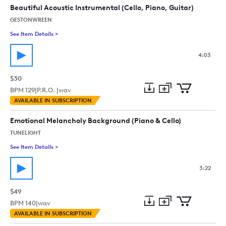
collection
cart
Beautiful Acoustic Instrumental (Cello, Piano, Guitar)
GESTONWREEN
See Item Details
>
See details for - Beautiful Acoustic Instrumental (Cello, Piano
4:03
$30
BPM
129
|
P.R.O. |
wav
Add
Download
Add
AVAILABLE IN SUBSCRIPTION
to
Preview
to
collection
cart
Emotional Melancholy Background (Piano & Cello)
TUNELIGHT
See Item Details
>
See details for - Emotional Melancholy Background (Piano & C
3:22
$49
BPM
140
|
wav
Add
Download
Add
AVAILABLE IN SUBSCRIPTION
to
Preview
to