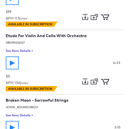
$19
BPM
113
|
wav
Add
Download
Add
AVAILABLE IN SUBSCRIPTION
to
Preview
to
collection
cart
Etude For Violin And Cello With Orchestra
GBV1965607
See Item Details
>
See details for - Etude For Violin And Cello With Orchestra
6:33
$5
BPM
134
|
wav
Add
Download
Add
AVAILABLE IN SUBSCRIPTION
to
Preview
to
collection
cart
Broken Moon - Sorrowful Strings
JOHN_KOUMOUROU
See Item Details
>
See details for - Broken Moon - Sorrowful Strings
3:15