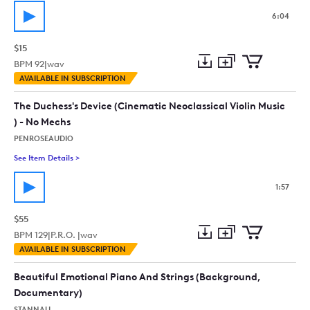
6:04
$15
BPM
92
|
wav
Add
Download
Add
AVAILABLE IN SUBSCRIPTION
to
Preview
to
collection
cart
The Duchess's Device (Cinematic Neoclassical Violin Music
) - No Mechs
PENROSEAUDIO
See Item Details
>
See details for - The Duchess's Device (Cinematic Neoclassical
1:57
$55
BPM
129
|
P.R.O. |
wav
Add
Download
Add
AVAILABLE IN SUBSCRIPTION
to
Preview
to
collection
cart
Beautiful Emotional Piano And Strings (Background,
Documentary)
STANNAU