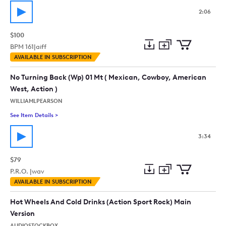
2:06
$100
BPM
161
|
aiff
Add
Download
Add
AVAILABLE IN SUBSCRIPTION
to
Preview
to
collection
cart
No Turning Back (Wp) 01 Mt ( Mexican, Cowboy, American
West, Action )
WILLIAMLPEARSON
See Item Details
>
See details for - No Turning Back (Wp) 01 Mt ( Mexican, Cowb
3:34
$79
P.R.O. |
wav
Add
Download
Add
AVAILABLE IN SUBSCRIPTION
to
Preview
to
collection
cart
Hot Wheels And Cold Drinks (Action Sport Rock) Main
Version
AUDIOSTOCKBOX