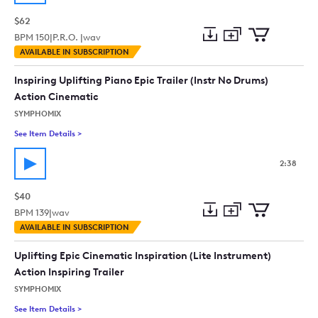
$62
BPM
150
|
P.R.O. |
wav
Add
Download
Add
AVAILABLE IN SUBSCRIPTION
to
Preview
to
collection
cart
Inspiring Uplifting Piano Epic Trailer (Instr No Drums)
Action Cinematic
SYMPHOMIX
See Item Details
>
See details for - Inspiring Uplifting Piano Epic Trailer (Instr 
2:38
$40
BPM
139
|
wav
Add
Download
Add
AVAILABLE IN SUBSCRIPTION
to
Preview
to
collection
cart
Uplifting Epic Cinematic Inspiration (Lite Instrument)
Action Inspiring Trailer
SYMPHOMIX
See Item Details
>
See details for - Uplifting Epic Cinematic Inspiration (Lite Ins