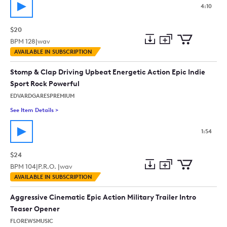
4:10
$20
BPM
128
|
wav
Add
Download
Add
AVAILABLE IN SUBSCRIPTION
to
Preview
to
collection
cart
Stomp & Clap Driving Upbeat Energetic Action Epic Indie
Sport Rock Powerful
EDVARDGARESPREMIUM
See Item Details
>
See details for - Stomp & Clap Driving Upbeat Energetic Actio
1:54
$24
BPM
104
|
P.R.O. |
wav
Add
Download
Add
AVAILABLE IN SUBSCRIPTION
to
Preview
to
collection
cart
Aggressive Cinematic Epic Action Military Trailer Intro
Teaser Opener
FLOREWSMUSIC