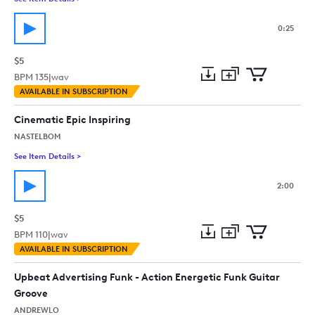
0:25
$5
BPM
135
|
wav
Add
Download
Add
AVAILABLE IN SUBSCRIPTION
to
Preview
to
collection
cart
Cinematic Epic Inspiring
NASTELBOM
See Item Details
>
See details for - Cinematic Epic Inspiring
2:00
$5
BPM
110
|
wav
Add
Download
Add
AVAILABLE IN SUBSCRIPTION
to
Preview
to
collection
cart
Upbeat Advertising Funk - Action Energetic Funk Guitar
Groove
ANDREWLO