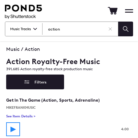
Pond5
Mob
nav
Music Tracks
Clear
Searc
Search
Music
/
Action
Action Royalty-Free Music
391,685
Action
royalty-free stock production music
Filters
Get In The Game (Action, Sports, Adrenaline)
MIKEFRANKMUSIC
See Item Details
>
See details for - Get In The Game (Action, Sports, Adrenaline)
4:00