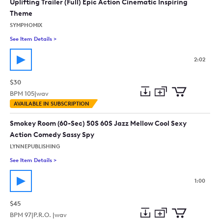
Uplifting Trailer (Full) Epic Action Cinematic Inspiring
Theme
SYMPHOMIX
See Item Details
>
See details for - Uplifting Trailer (Full) Epic Action Cinematic
2:02
$30
BPM
105
|
wav
Add
Download
Add
AVAILABLE IN SUBSCRIPTION
to
Preview
to
collection
cart
Smokey Room (60-Sec) 50S 60S Jazz Mellow Cool Sexy
Action Comedy Sassy Spy
LYNNEPUBLISHING
See Item Details
>
See details for - Smokey Room (60-Sec) 50S 60S Jazz Mellow
1:00
$45
BPM
97
|
P.R.O. |
wav