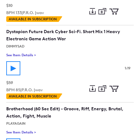
$10
BPM
133
|
P.R.O. |
wav
Add
Download
Add
AVAILABLE IN SUBSCRIPTION
to
Preview
to
collection
cart
Dystopian Future Dark Cyber Sci-Fi. Short Mix 1 Heavy
Electronic Game Action War
DIMMYSAD
See Item Details
>
See details for - Dystopian Future Dark Cyber Sci-Fi. Short M
1:19
$59
BPM
85
|
P.R.O. |
wav
Add
Download
Add
AVAILABLE IN SUBSCRIPTION
to
Preview
to
collection
cart
Brotherhood (60 Sec Edit) - Groove, Riff, Energy, Brutal,
Action, Fight, Muscle
PLAYAGAIN
See Item Details
>
See details for - Brotherhood (60 Sec Edit) - Groove, Riff, Ener