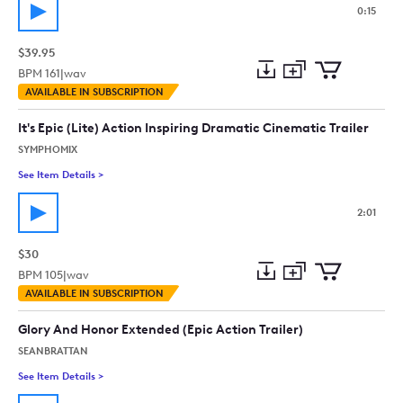
0:15
$39.95
BPM
161
|
wav
Add
Download
Add
AVAILABLE IN SUBSCRIPTION
to
Preview
to
collection
cart
It's Epic (Lite) Action Inspiring Dramatic Cinematic Trailer
SYMPHOMIX
See Item Details
>
See details for - It's Epic (Lite) Action Inspiring Dramatic Cine
2:01
$30
BPM
105
|
wav
Add
Download
Add
AVAILABLE IN SUBSCRIPTION
to
Preview
to
collection
cart
Glory And Honor Extended (Epic Action Trailer)
SEANBRATTAN
See Item Details
>
See details for - Glory And Honor Extended (Epic Action Trailer