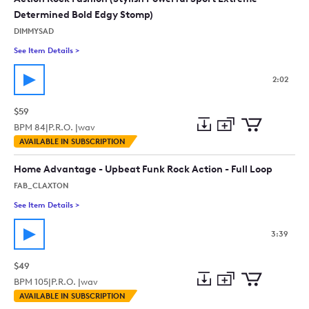
Determined Bold Edgy Stomp)
DIMMYSAD
See Item Details
>
See details for - Action Rock Fashion (Stylish Powerful Spor
2:02
$59
BPM
84
|
P.R.O. |
wav
Add
Download
Add
AVAILABLE IN SUBSCRIPTION
to
Preview
to
collection
cart
Home Advantage - Upbeat Funk Rock Action - Full Loop
FAB_CLAXTON
See Item Details
>
See details for - Home Advantage - Upbeat Funk Rock Action 
3:39
$49
BPM
105
|
P.R.O. |
wav
Add
Download
Add
AVAILABLE IN SUBSCRIPTION
to
Preview
to