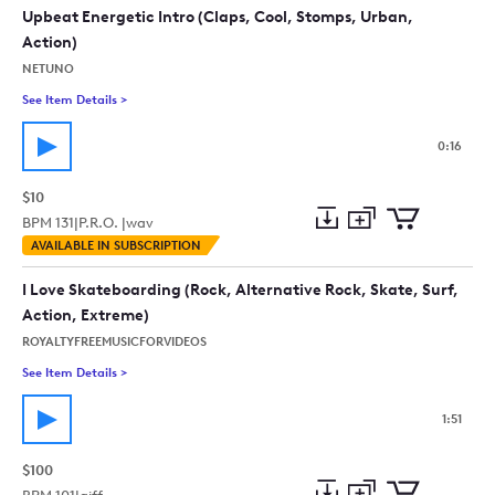
collection
cart
Upbeat Energetic Intro (Claps, Cool, Stomps, Urban,
Action)
NETUNO
See Item Details
>
See details for - Upbeat Energetic Intro (Claps, Cool, Stomps,
0:16
$10
BPM
131
|
P.R.O. |
wav
Add
Download
Add
AVAILABLE IN SUBSCRIPTION
to
Preview
to
collection
cart
I Love Skateboarding (Rock, Alternative Rock, Skate, Surf,
Action, Extreme)
ROYALTYFREEMUSICFORVIDEOS
See Item Details
>
See details for - I Love Skateboarding (Rock, Alternative Rock
1:51
$100