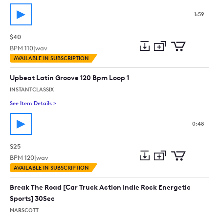
1:59
$40
BPM
110
|
wav
Add
Download
Add
AVAILABLE IN SUBSCRIPTION
to
Preview
to
collection
cart
Upbeat Latin Groove 120 Bpm Loop 1
INSTANTCLASSIX
See Item Details
>
See details for - Upbeat Latin Groove 120 Bpm Loop 1
0:48
$25
BPM
120
|
wav
Add
Download
Add
AVAILABLE IN SUBSCRIPTION
to
Preview
to
collection
cart
Break The Road [Car Truck Action Indie Rock Energetic
Sports] 30Sec
MARSCOTT