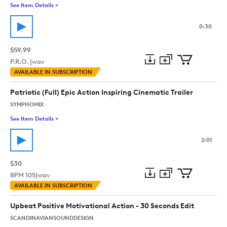
See Item Details
>
See details for - Break The Road [Car Truck Action Indie Rock 
0:30
$59.99
P.R.O. |
wav
Add
Download
Add
AVAILABLE IN SUBSCRIPTION
to
Preview
to
collection
cart
Patriotic (Full) Epic Action Inspiring Cinematic Trailer
SYMPHOMIX
See Item Details
>
See details for - Patriotic (Full) Epic Action Inspiring Cinematic
2:01
$30
BPM
105
|
wav
Add
Download
Add
AVAILABLE IN SUBSCRIPTION
to
Preview
to
collection
cart
Upbeat Positive Motivational Action - 30 Seconds Edit
SCANDINAVIANSOUNDDESIGN