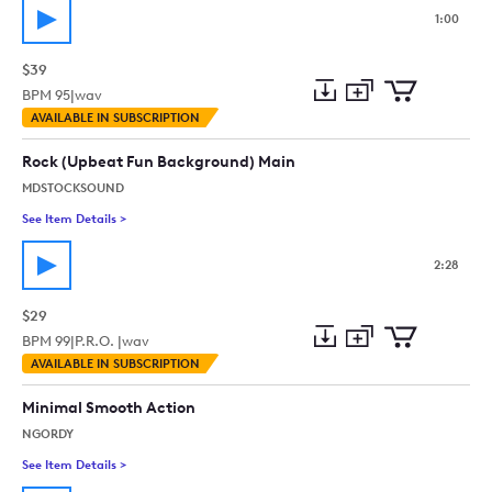
1:00
$39
BPM
95
|
wav
Add
Download
Add
AVAILABLE IN SUBSCRIPTION
to
Preview
to
collection
cart
Rock (Upbeat Fun Background) Main
MDSTOCKSOUND
See Item Details
>
See details for - Rock (Upbeat Fun Background) Main
2:28
$29
BPM
99
|
P.R.O. |
wav
Add
Download
Add
AVAILABLE IN SUBSCRIPTION
to
Preview
to
collection
cart
Minimal Smooth Action
NGORDY
See Item Details
>
See details for - Minimal Smooth Action