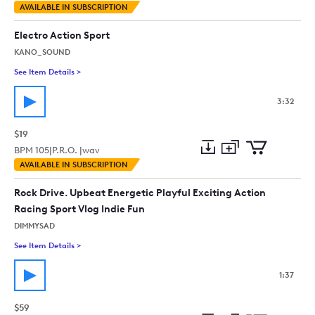
Add
Download
Add
AVAILABLE IN SUBSCRIPTION
to
Preview
to
collection
cart
Electro Action Sport
KANO_SOUND
See Item Details
>
See details for - Electro Action Sport
3:32
$19
BPM
105
|
P.R.O. |
wav
Add
Download
Add
AVAILABLE IN SUBSCRIPTION
to
Preview
to
collection
cart
Rock Drive. Upbeat Energetic Playful Exciting Action
Racing Sport Vlog Indie Fun
DIMMYSAD
See Item Details
>
See details for - Rock Drive. Upbeat Energetic Playful Excitin
1:37
$59