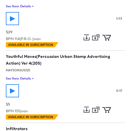
See Item Details
>
See details for - Upbeat Advertising Funk - Action Energetic 
1:53
$29
BPM
114
|
P.R.O. |
wav
Add
Download
Add
AVAILABLE IN SUBSCRIPTION
to
Preview
to
collection
cart
Youthful Moves(Percussion Urban Stomp Advertising
Action) Ver 4(20S)
MAYSONSUS125
See Item Details
>
See details for - Youthful Moves(Percussion Urban Stomp Adver
0:17
$5
BPM
151
|
wav
Add
Download
Add
AVAILABLE IN SUBSCRIPTION
to
Preview
to
collection
cart
Infiltrators