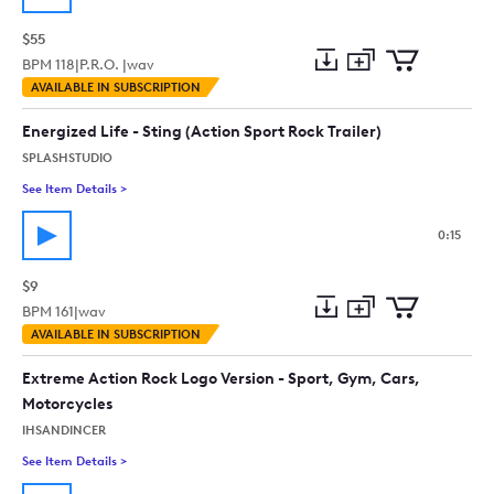
$55
BPM
118
|
P.R.O. |
wav
Add
Download
Add
AVAILABLE IN SUBSCRIPTION
to
Preview
to
collection
cart
Energized Life - Sting (Action Sport Rock Trailer)
SPLASHSTUDIO
See Item Details
>
See details for - Energized Life - Sting (Action Sport Rock Trail
0:15
$9
BPM
161
|
wav
Add
Download
Add
AVAILABLE IN SUBSCRIPTION
to
Preview
to
collection
cart
Extreme Action Rock Logo Version - Sport, Gym, Cars,
Motorcycles
IHSANDINCER
See Item Details
>
See details for - Extreme Action Rock Logo Version - Sport, G