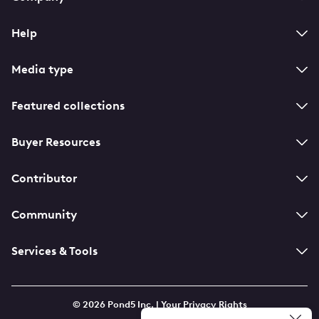
navigation
Help
Media type
Featured collections
Buyer Resources
Contributor
Community
Services & Tools
© 2026 Pond5 Inc. |
Your Privacy Rights