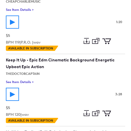
CHEAPCHARLIEMUSIC
See Item Details
>
See details for - Post Apocalypse ( Science-Fiction, Trailer, Act
1:20
$5
BPM
119
|
P.R.O. |
wav
Add
Download
Add
AVAILABLE IN SUBSCRIPTION
to
Preview
to
collection
cart
Keep It Up - Epic Edm Cinematic Background Energetic
Upbeat Epic Action
THEDOCTORCAPTAIN
See Item Details
>
See details for - Keep It Up - Epic Edm Cinematic Background
3:28
$5
BPM
120
|
wav
Add
Download
Add
AVAILABLE IN SUBSCRIPTION
to
Preview
to
collection
cart