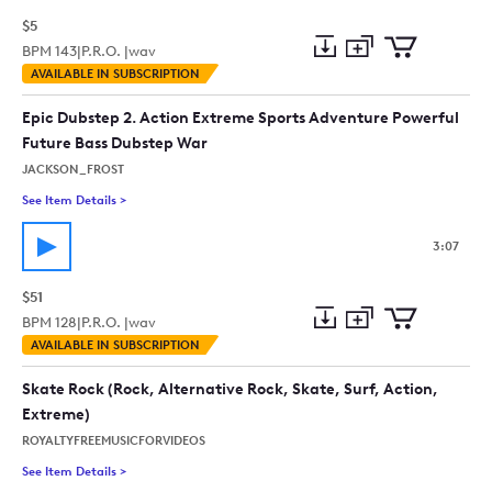
$5
BPM
143
|
P.R.O. |
wav
Add
Download
Add
AVAILABLE IN SUBSCRIPTION
to
Preview
to
collection
cart
Epic Dubstep 2. Action Extreme Sports Adventure Powerful
Future Bass Dubstep War
JACKSON_FROST
See Item Details
>
See details for - Epic Dubstep 2. Action Extreme Sports Adve
3:07
$51
BPM
128
|
P.R.O. |
wav
Add
Download
Add
AVAILABLE IN SUBSCRIPTION
to
Preview
to
collection
cart
Skate Rock (Rock, Alternative Rock, Skate, Surf, Action,
Extreme)
ROYALTYFREEMUSICFORVIDEOS
See Item Details
>
See details for - Skate Rock (Rock, Alternative Rock, Skate, Su