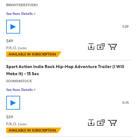
BRIGHTSIDESTUDIO
See Item Details
>
See details for - Infiltrators
1:29
$49
P.R.O. |
wav
Add
Download
Add
AVAILABLE IN SUBSCRIPTION
to
Preview
to
collection
cart
Sport Action Indie Rock Hip-Hop Adventure Trailer (I Will
Make It) - 15 Sec
SOUND4STOCK
See Item Details
>
See details for - Sport Action Indie Rock Hip-Hop Adventure Trai
0:15
$29
P.R.O. |
wav
Add
Download
Add
AVAILABLE IN SUBSCRIPTION
to
Preview
to