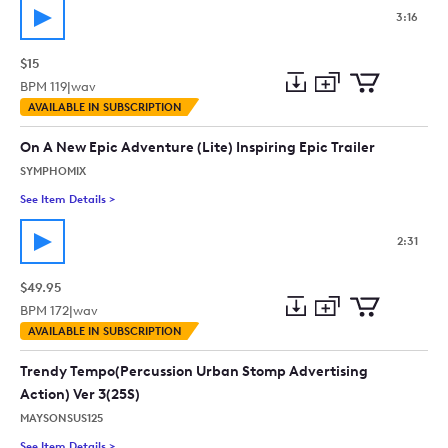
3:16
$15
BPM
119
|
wav
Add
Download
Add
AVAILABLE IN SUBSCRIPTION
to
Preview
to
collection
cart
On A New Epic Adventure (Lite) Inspiring Epic Trailer
SYMPHOMIX
See Item Details
>
See details for - On A New Epic Adventure (Lite) Inspiring Epic 
2:31
$49.95
BPM
172
|
wav
Add
Download
Add
AVAILABLE IN SUBSCRIPTION
to
Preview
to
collection
cart
Trendy Tempo(Percussion Urban Stomp Advertising
Action) Ver 3(25S)
MAYSONSUS125
See Item Details
>
See details for - Trendy Tempo(Percussion Urban Stomp Advert