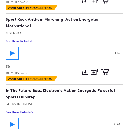
BPM
115
|
wav
Add
Download
Add
AVAILABLE IN SUBSCRIPTION
to
Preview
to
collection
cart
Sport Rock Anthem Marching. Action Energetic
Motivational
SEVENSKY
See Item Details
>
See details for - Sport Rock Anthem Marching. Action Energet
1:16
$5
BPM
119
|
wav
Add
Download
Add
AVAILABLE IN SUBSCRIPTION
to
Preview
to
collection
cart
In The Future Bass. Electronic Action Energetic Powerful
Sports Dubstep
JACKSON_FROST
See Item Details
>
See details for - In The Future Bass. Electronic Action Energe
2:28