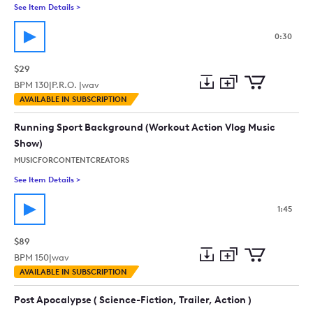
See Item Details
>
See details for - Upbeat Positive Motivational Action - 30 Sec
0:30
$29
BPM
130
|
P.R.O. |
wav
Add
Download
Add
AVAILABLE IN SUBSCRIPTION
to
Preview
to
collection
cart
Running Sport Background (Workout Action Vlog Music
Show)
MUSICFORCONTENTCREATORS
See Item Details
>
See details for - Running Sport Background (Workout Action 
1:45
$89
BPM
150
|
wav
Add
Download
Add
AVAILABLE IN SUBSCRIPTION
to
Preview
to
collection
cart
Post Apocalypse ( Science-Fiction, Trailer, Action )