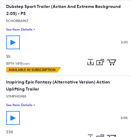
collection
cart
Dubstep Sport Trailer (Action And Extreme Background
2:05) - P5
ECHOBRAINZ
See Item Details
>
See details for - Dubstep Sport Trailer (Action And Extreme B
2:05
$5
BPM
149
|
wav
Add
Download
Add
AVAILABLE IN SUBSCRIPTION
to
Preview
to
collection
cart
Inspiring Epic Fantasy (Alternative Version) Action
Uplifting Trailer
SYMPHOMIX
See Item Details
>
See details for - Inspiring Epic Fantasy (Alternative Version) Ac
2:06
$30