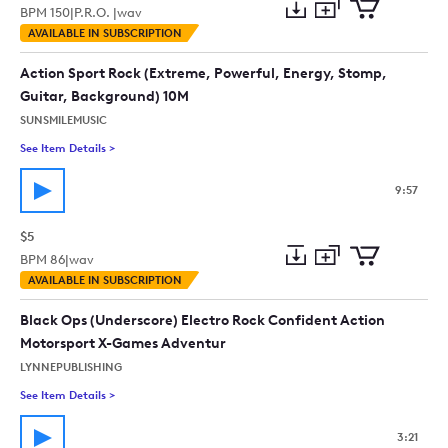
BPM
150
|
P.R.O. |
wav
Add
Download
Add
AVAILABLE IN SUBSCRIPTION
to
Preview
to
collection
cart
Action Sport Rock (Extreme, Powerful, Energy, Stomp,
Guitar, Background) 10M
SUNSMILEMUSIC
See Item Details
>
See details for - Action Sport Rock (Extreme, Powerful, Ener
9:57
$5
BPM
86
|
wav
Add
Download
Add
AVAILABLE IN SUBSCRIPTION
to
Preview
to
collection
cart
Black Ops (Underscore) Electro Rock Confident Action
Motorsport X-Games Adventur
LYNNEPUBLISHING
See Item Details
>
See details for - Black Ops (Underscore) Electro Rock Confi
3:21