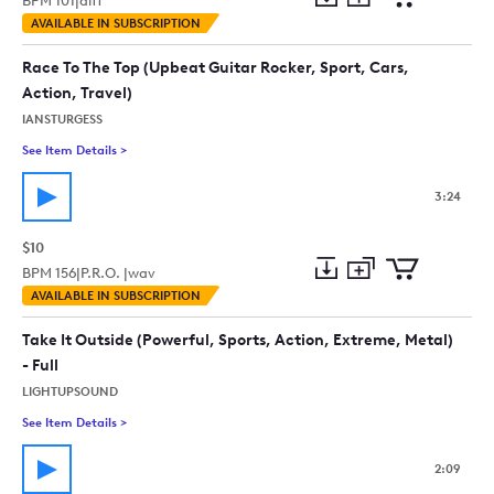
BPM
101
|
aiff
Add
Download
Add
AVAILABLE IN SUBSCRIPTION
to
Preview
to
collection
cart
Race To The Top (Upbeat Guitar Rocker, Sport, Cars,
Action, Travel)
IANSTURGESS
See Item Details
>
See details for - Race To The Top (Upbeat Guitar Rocker, Sport,
3:24
$10
BPM
156
|
P.R.O. |
wav
Add
Download
Add
AVAILABLE IN SUBSCRIPTION
to
Preview
to
collection
cart
Take It Outside (Powerful, Sports, Action, Extreme, Metal)
- Full
LIGHTUPSOUND
See Item Details
>
See details for - Take It Outside (Powerful, Sports, Action, Ext
2:09